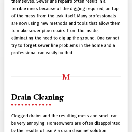
themselves. Sewer line repairs often result in a
terrible mess because of the digging required, on top
of the mess from the leak itself. Many professionals
are now using new methods and tools that allow them
to make sewer pipe repairs from the inside,
eliminating the need to dig up the ground. One cannot
try to forget sewer line problems in the home and a
professional can easily fix that.
Drain Cleaning
Clogged drains and the resulting mess and smell can
be very annoying. Homeowners are often disappointed
by the results of using a drain cleaning solution