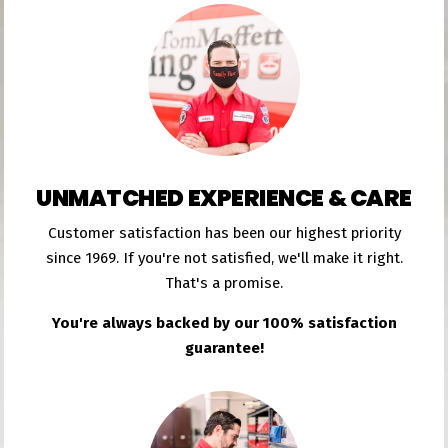
UNMATCHED EXPERIENCE & CARE
Customer satisfaction has been our highest priority
since 1969. If you're not satisfied, we'll make it right.
That's a promise.
You're always backed by our 100% satisfaction
guarantee!