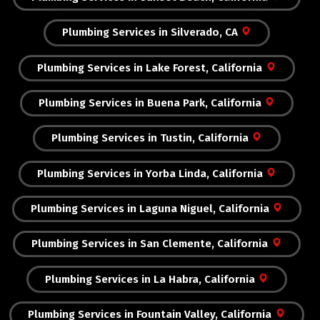
Plumbing Services in Silverado, CA
Plumbing Services in Lake Forest, California
Plumbing Services in Buena Park, California
Plumbing Services in Tustin, California
Plumbing Services in Yorba Linda, California
Plumbing Services in Laguna Niguel, California
Plumbing Services in San Clemente, California
Plumbing Services in La Habra, California
Plumbing Services in Fountain Valley, California