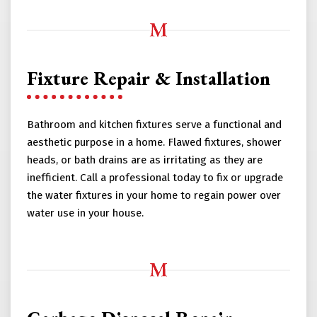
Fixture Repair & Installation
Bathroom and kitchen fixtures serve a functional and
aesthetic purpose in a home. Flawed fixtures, shower
heads, or bath drains are as irritating as they are
inefficient. Call a professional today to fix or upgrade
the water fixtures in your home to regain power over
water use in your house.