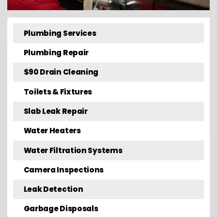
Plumbing Services
Plumbing Repair
$90 Drain Cleaning
Toilets & Fixtures
Slab Leak Repair
Water Heaters
Water Filtration Systems
Camera Inspections
Leak Detection
Garbage Disposals