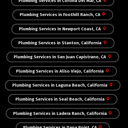
Plumbing Services in Corona Del Mar, CA
Plumbing Services in Foothill Ranch, CA
Plumbing Services in Newport Coast, CA
Plumbing Services in Stanton, California
Plumbing Services in San Juan Capistrano, CA
Plumbing Services in Aliso Viejo, California
Plumbing Services in Laguna Beach, California
Plumbing Services in Seal Beach, California
Plumbing Services in Ladera Ranch, California
Plumbing Services in Dana Point, CA