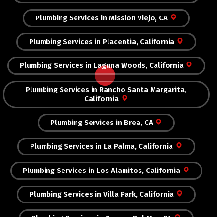
Plumbing Services in Mission Viejo, CA
Plumbing Services in Placentia, California
Plumbing Services in Laguna Woods, California
Plumbing Services in Rancho Santa Margarita,
California
Plumbing Services in Brea, CA
Plumbing Services in La Palma, California
Plumbing Services in Los Alamitos, California
Plumbing Services in Villa Park, California