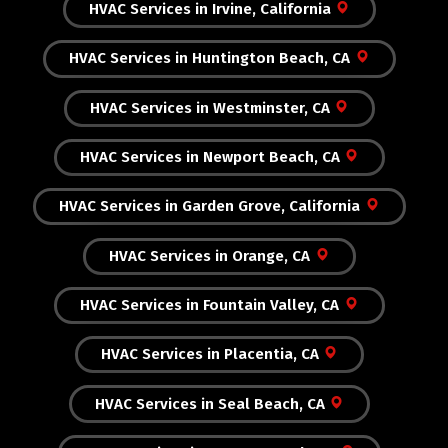
HVAC Services in Irvine, California
HVAC Services in Huntington Beach, CA
HVAC Services in Westminster, CA
HVAC Services in Newport Beach, CA
HVAC Services in Garden Grove, California
HVAC Services in Orange, CA
HVAC Services in Fountain Valley, CA
HVAC Services in Placentia, CA
HVAC Services in Seal Beach, CA