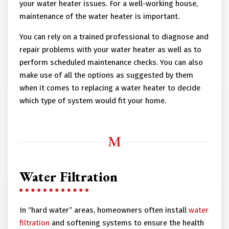
your water heater issues. For a well-working house,
maintenance of the water heater is important.
You can rely on a trained professional to diagnose and
repair problems with your water heater as well as to
perform scheduled maintenance checks. You can also
make use of all the options as suggested by them
when it comes to replacing a water heater to decide
which type of system would fit your home.
Water Filtration
In “hard water” areas, homeowners often install
water
filtration
and softening systems to ensure the health