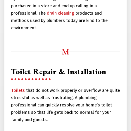
purchased in a store and end up calling in a
professional. The
drain cleaning
products and
methods used by plumbers today are kind to the
environment.
Toilet Repair & Installation
Toilets
that do not work properly or overflow are quite
stressful as well as frustrating. A plumbing
professional can quickly resolve your home’s toilet
problems so that life gets back to normal for your
family and guests.