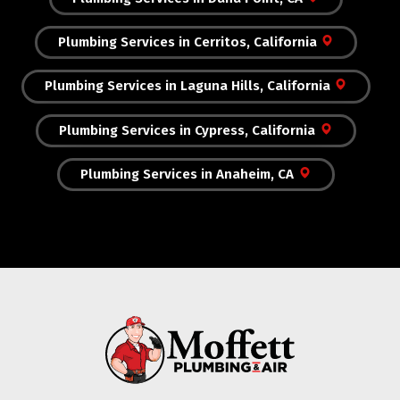
Plumbing Services in Cerritos, California
Plumbing Services in Laguna Hills, California
Plumbing Services in Cypress, California
Plumbing Services in Anaheim, CA