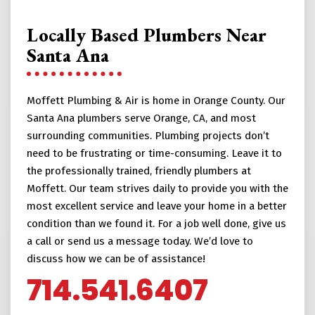
Locally Based Plumbers Near
Santa Ana
Moffett Plumbing & Air is home in Orange County. Our
Santa Ana plumbers serve Orange, CA, and most
surrounding communities. Plumbing projects don’t
need to be frustrating or time-consuming. Leave it to
the professionally trained, friendly plumbers at
Moffett. Our team strives daily to provide you with the
most excellent service and leave your home in a better
condition than we found it. For a job well done, give us
a call or send us a message today. We’d love to
discuss how we can be of assistance!
714.541.6407