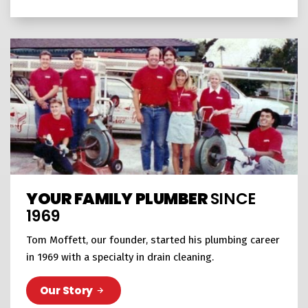
YOUR FAMILY PLUMBER
SINCE
1969
Tom Moffett, our founder, started his plumbing career
in 1969 with a specialty in drain cleaning.
Our Story