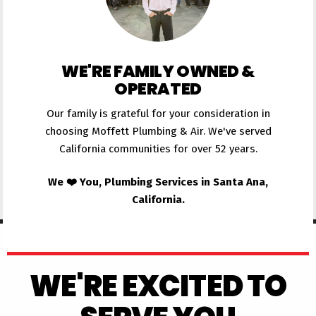
WE'RE FAMILY OWNED &
OPERATED
Our family is grateful for your consideration in
choosing Moffett Plumbing & Air. We've served
California communities for over 52 years.
We ❤️ You, Plumbing Services in Santa Ana,
California.
WE'RE EXCITED TO