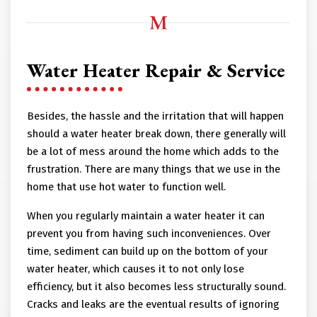
Water Heater Repair & Service
Besides, the hassle and the irritation that will happen
should a water heater break down, there generally will
be a lot of mess around the home which adds to the
frustration. There are many things that we use in the
home that use hot water to function well.
When you regularly maintain a water heater it can
prevent you from having such inconveniences. Over
time, sediment can build up on the bottom of your
water heater, which causes it to not only lose
efficiency, but it also becomes less structurally sound.
Cracks and leaks are the eventual results of ignoring