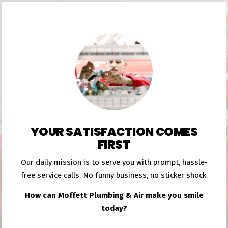
YOUR SATISFACTION COMES
FIRST
Our daily mission is to serve you with prompt, hassle-
free service calls. No funny business, no sticker shock.
How can Moffett Plumbing & Air make you smile
today?