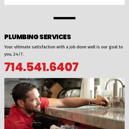
PLUMBING SERVICES
Your ultimate satisfaction with a job done well is our goal to
you, 24/7.
714.541.6407