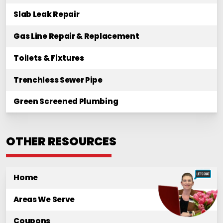
Slab Leak Repair
Gas Line Repair & Replacement
Toilets & Fixtures
Trenchless Sewer Pipe
Green Screened Plumbing
OTHER RESOURCES
Home
Areas We Serve
Coupons