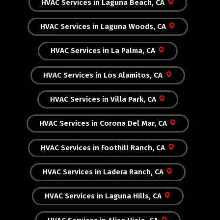
HVAC Services in Laguna Beach, CA
HVAC Services in Laguna Woods, CA
HVAC Services in La Palma, CA
HVAC Services in Los Alamitos, CA
HVAC Services in Villa Park, CA
HVAC Services in Corona Del Mar, CA
HVAC Services in Foothill Ranch, CA
HVAC Services in Ladera Ranch, CA
HVAC Services in Laguna Hills, CA