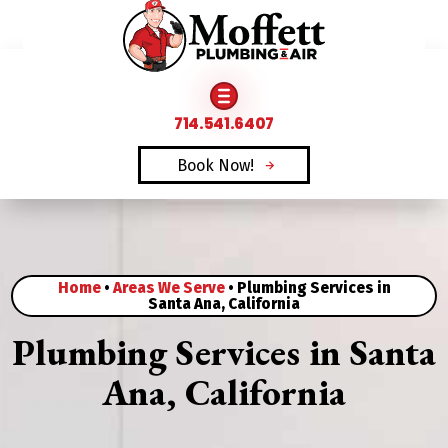
FAMILY OWNED & OPERATED SINCE 1969
714.541.6407
Book Now!
Home
•
Areas We Serve
•
Plumbing Services in
Santa Ana, California
Plumbing Services in Santa
Ana, California