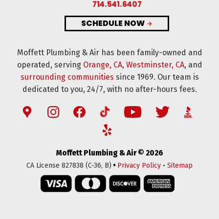
714.541.6407
SCHEDULE NOW
Moffett Plumbing & Air has been family-owned and
operated, serving
Orange, CA
,
Westminster, CA
, and
surrounding communities
since 1969. Our team is
dedicated to you, 24/7, with no after-hours fees.
Moffett Plumbing & Air © 2026
•
CA License 827838 (C-36, B)
Privacy Policy
•
Sitemap