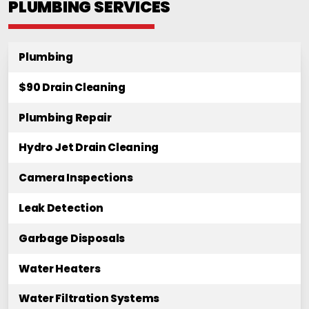
PLUMBING SERVICES
Plumbing
$90 Drain Cleaning
Plumbing Repair
Hydro Jet Drain Cleaning
Camera Inspections
Leak Detection
Garbage Disposals
Water Heaters
Water Filtration Systems