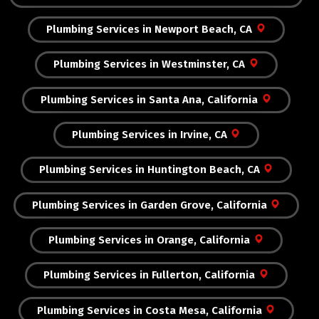
Plumbing Services in Newport Beach, CA
Plumbing Services in Westminster, CA
Plumbing Services in Santa Ana, California
Plumbing Services in Irvine, CA
Plumbing Services in Huntington Beach, CA
Plumbing Services in Garden Grove, California
Plumbing Services in Orange, California
Plumbing Services in Fullerton, California
Plumbing Services in Costa Mesa, California