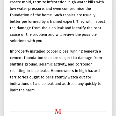
create mold, termite infestation, high water bills with
low water pressure, and even compromise the
foundation of the home. Such repairs are usually
better performed by a trained expert. They will inspect
the damage from the slab leak and identify the root
cause of the problem and will review the possible
solutions with you.
Improperly installed copper pipes running beneath a
cement foundation slab are subject to damage from
shifting ground, seismic activity, and corrosion,
resulting in-slab leaks. Homeowners in high hazard
territories ought to persistently watch out for
indications of a slab leak and address any quickly to
limit the harm.