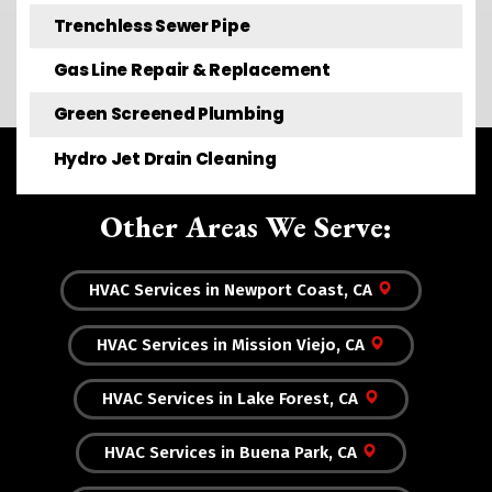
Trenchless Sewer Pipe
Gas Line Repair & Replacement
Green Screened Plumbing
Hydro Jet Drain Cleaning
Other Areas We Serve:
HVAC Services in Newport Coast, CA
HVAC Services in Mission Viejo, CA
HVAC Services in Lake Forest, CA
HVAC Services in Buena Park, CA