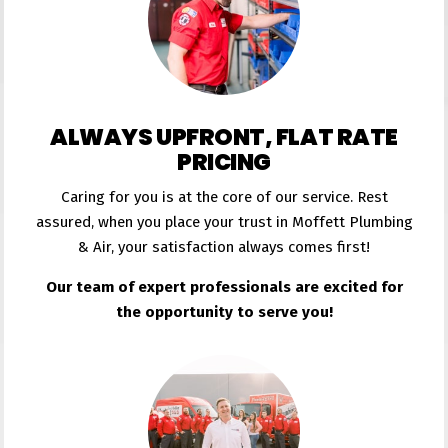
ALWAYS UPFRONT, FLAT RATE
PRICING
Caring for you is at the core of our service. Rest
assured, when you place your trust in Moffett Plumbing
& Air, your satisfaction always comes first!
Our team of expert professionals are excited for
the opportunity to serve you!