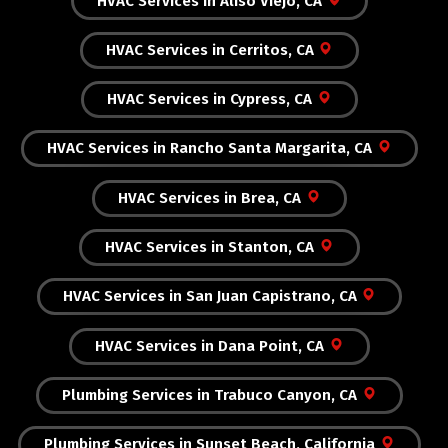
HVAC Services in Aliso Viejo, CA
HVAC Services in Cerritos, CA
HVAC Services in Cypress, CA
HVAC Services in Rancho Santa Margarita, CA
HVAC Services in Brea, CA
HVAC Services in Stanton, CA
HVAC Services in San Juan Capistrano, CA
HVAC Services in Dana Point, CA
Plumbing Services in Trabuco Canyon, CA
Plumbing Services in Sunset Beach, California