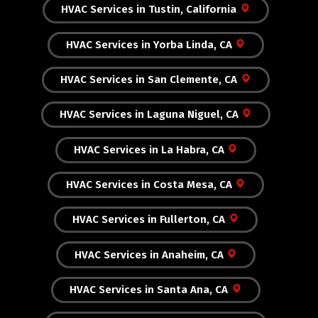
HVAC Services in Tustin, California
HVAC Services in Yorba Linda, CA
HVAC Services in San Clemente, CA
HVAC Services in Laguna Niguel, CA
HVAC Services in La Habra, CA
HVAC Services in Costa Mesa, CA
HVAC Services in Fullerton, CA
HVAC Services in Anaheim, CA
HVAC Services in Santa Ana, CA