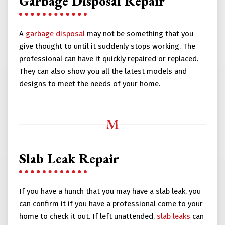
Garbage Disposal Repair
A
garbage disposal
may not be something that you
give thought to until it suddenly stops working. The
professional can have it quickly repaired or replaced.
They can also show you all the latest models and
designs to meet the needs of your home.
Slab Leak Repair
If you have a hunch that you may have a slab leak, you
can confirm it if you have a professional come to your
home to check it out. If left unattended,
slab leaks
can