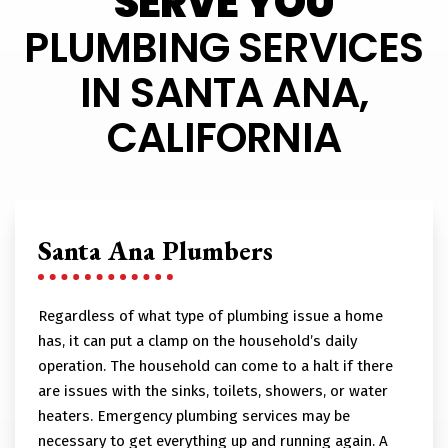
SERVE YOU
PLUMBING SERVICES
IN SANTA ANA,
CALIFORNIA
Santa Ana Plumbers
Regardless of what type of plumbing issue a home
has, it can put a clamp on the household’s daily
operation. The household can come to a halt if there
are issues with the sinks, toilets, showers, or water
heaters. Emergency plumbing services may be
necessary to get everything up and running again. A