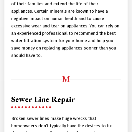
of their families and extend the life of their
appliances. Certain minerals are known to have a
negative impact on human health and to cause
excessive wear and tear on appliances. You can rely on
an experienced professional to recommend the best
water filtration system for your home and help you
save money on replacing appliances sooner than you
should have to.
Sewer Line Repair
Broken sewer lines make huge wrecks that
homeowners don’t typically have the devices to fix