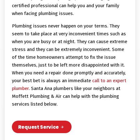
certified professional can help you and your family
when facing plumbing issues.
Plumbing issues never happen on your terms. They
seem to take place at very inconvenient times such as
when you are busy or at night. They can cause extreme
stress and they can be extremely inconvenient. Some
of the time homeowners attempt to fix the issue
themselves, just to be left more disappointed with it.
When you need a repair done promptly and accurately,
your best bet is always an immediate
call to an expert
plumber
. Santa Ana plumbers like your neighbors at
Moffett Plumbing & Air can help with the plumbing
services listed below.
Request Service