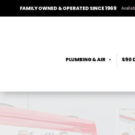
FAMILY OWNED & OPERATED SINCE 1969
Availa
PLUMBING & AIR
$90 