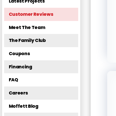
Latest Projects
Customer Reviews
Meet The Team
The Family Club
Coupons
Financing
FAQ
Careers
Moffett Blog