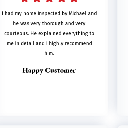
I had my home inspected by Michael and
he was very thorough and very
courteous. He explained everything to
me in detail and I highly recommend
him.
Happy Customer