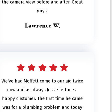
the camera view before and after. Great
guys.
Lawrence W.
We've had Moffett come to our aid twice
now and as always Jessie left me a
happy customer. The first time he came
was for a plumbing problem and today