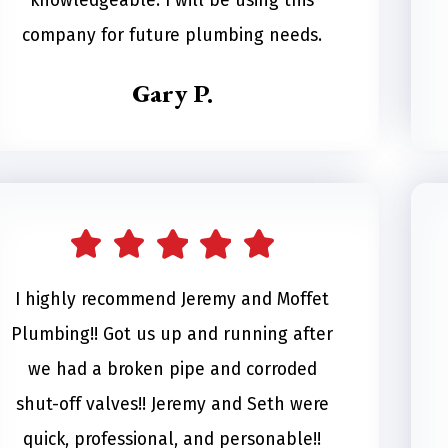
knowledgeable. I will be using this
company for future plumbing needs.
Gary P.
I highly recommend Jeremy and Moffet
Plumbing!! Got us up and running after
we had a broken pipe and corroded
shut-off valves!! Jeremy and Seth were
quick, professional, and personable!!