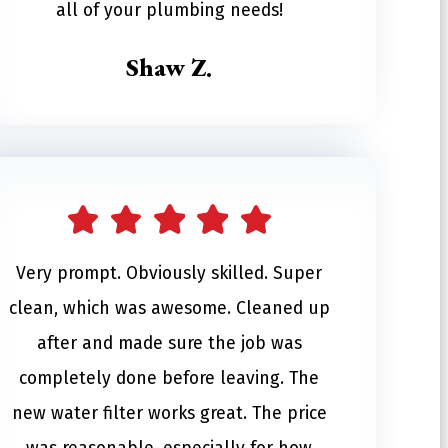
all of your plumbing needs!
Shaw Z.
Very prompt. Obviously skilled. Super
clean, which was awesome. Cleaned up
after and made sure the job was
completely done before leaving. The
new water filter works great. The price