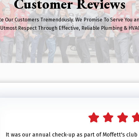
Customer Reviews
te Our Customers Tremendously. We Promise To Serve You a
 Utmost Respect Through Effective, Reliable Plumbing & HVAC
It was our annual check-up as part of Moffett's clu