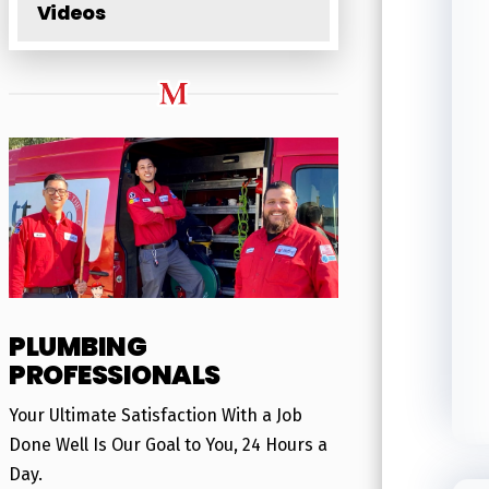
Videos
PLUMBING
PROFESSIONALS
Your Ultimate Satisfaction With a Job
Done Well Is Our Goal to You, 24 Hours a
Day.