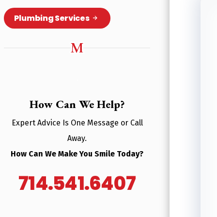
Plumbing Services
How Can We Help?
Expert Advice Is One Message or Call
Away.
How Can We Make You Smile Today?
714.541.6407