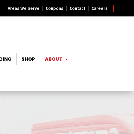
Areas We Serve
Coupons
Contact
Careers
CING
SHOP
ABOUT