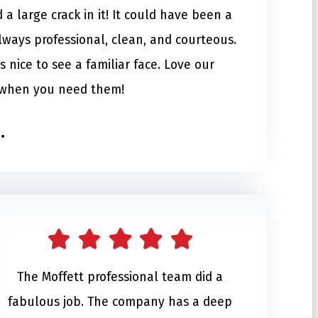
a large crack in it! It could have been a
lways professional, clean, and courteous.
s nice to see a familiar face. Love our
e when you need them!
.
The Moffett professional team did a
fabulous job. The company has a deep