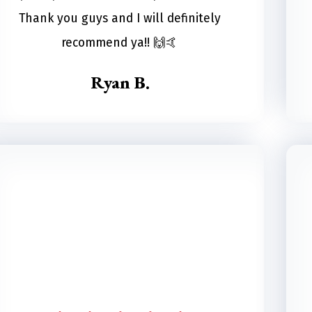
Thank you guys and I will definitely
recommend ya!! 🙌🤙
Ryan B.