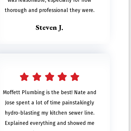
was reasonable, especially for how
thorough and professional they were.
Steven J.
Moffett Plumbing is the best! Nate and
Jose spent a lot of time painstakingly
hydro-blasting my kitchen sewer line.
Explained everything and showed me