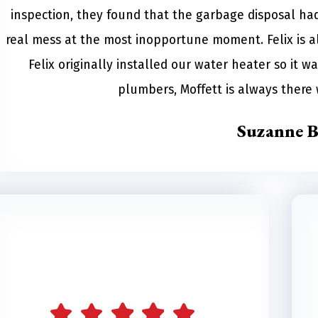
inspection, they found that the garbage disposal had 
real mess at the most inopportune moment. Felix is a
Felix originally installed our water heater so it wa
plumbers, Moffett is always ther
Suzanne B