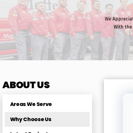
We Apprecia
With the
ABOUT US
Areas We Serve
Why Choose Us