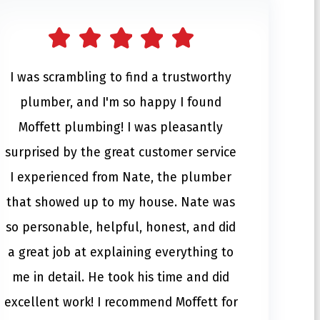
I was scrambling to find a trustworthy
plumber, and I'm so happy I found
Moffett plumbing! I was pleasantly
surprised by the great customer service
I experienced from Nate, the plumber
that showed up to my house. Nate was
so personable, helpful, honest, and did
a great job at explaining everything to
me in detail. He took his time and did
excellent work! I recommend Moffett for