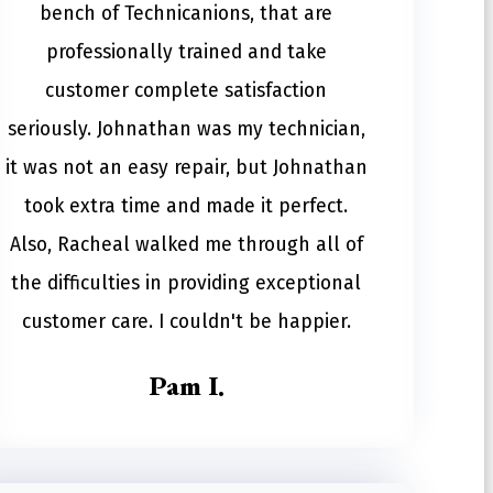
bench of Technicanions, that are
professionally trained and take
customer complete satisfaction
seriously. Johnathan was my technician,
it was not an easy repair, but Johnathan
took extra time and made it perfect.
Also, Racheal walked me through all of
the difficulties in providing exceptional
customer care. I couldn't be happier.
Pam I.