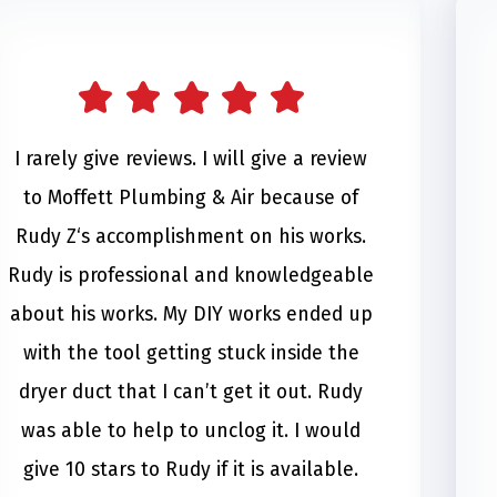
I rarely give reviews. I will give a review
to Moffett Plumbing & Air because of
Rudy Z‘s accomplishment on his works.
Rudy is professional and knowledgeable
about his works. My DIY works ended up
with the tool getting stuck inside the
dryer duct that I can’t get it out. Rudy
was able to help to unclog it. I would
give 10 stars to Rudy if it is available.