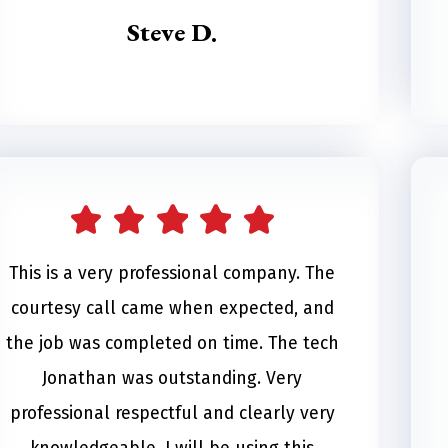
Steve D.
This is a very professional company. The
courtesy call came when expected, and
the job was completed on time. The tech
Jonathan was outstanding. Very
professional respectful and clearly very