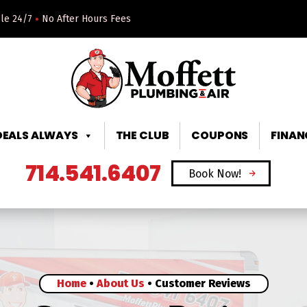
•
ble 24/7
No After Hours Fees
DEALS ALWAYS
THE CLUB
COUPONS
FINAN
714.541.6407
Book Now!
Home
•
About Us
•
Customer Reviews