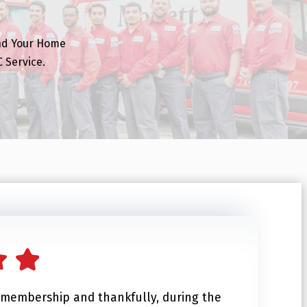
nd Your Home
 Service.
b membership and thankfully, during the