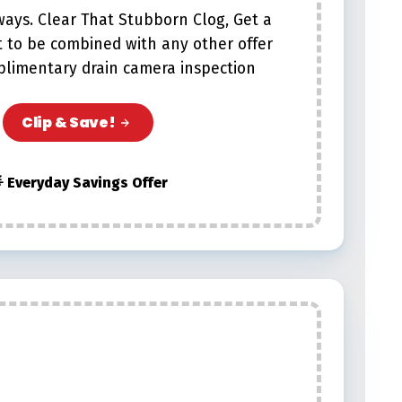
lways. Clear That Stubborn Clog, Get a
t to be combined with any other offer
plimentary drain camera inspection
Clip & Save!
 Everyday Savings Offer