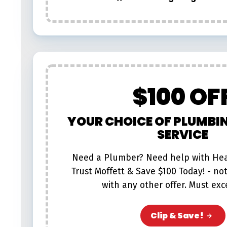
$100 OF
YOUR CHOICE OF PLUMBI
SERVICE
Need a Plumber? Need help with Hea
Trust Moffett & Save $100 Today! - no
with any other offer. Must exc
Clip & Save!