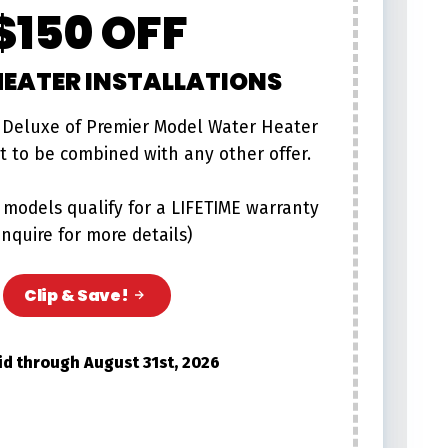
$150 OFF
EATER INSTALLATIONS
 Deluxe of Premier Model Water Heater
ot to be combined with any other offer.
models qualify for a LIFETIME warranty
inquire for more details)
Clip & Save!
id through August 31st, 2026