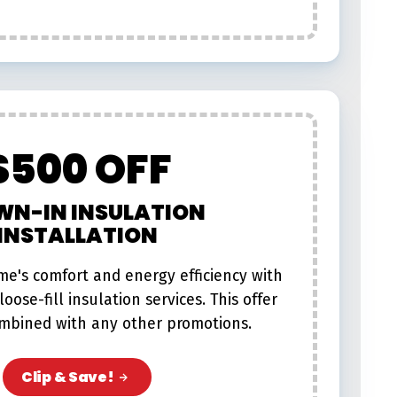
$500 OFF
WN-IN INSULATION
INSTALLATION
e's comfort and energy efficiency with
oose-fill insulation services. This offer
mbined with any other promotions.​
Clip & Save!