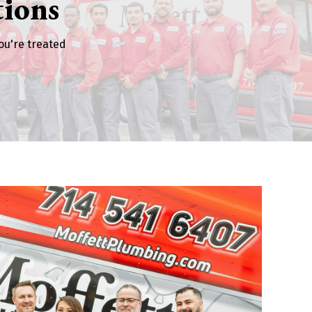
ions
ou're treated