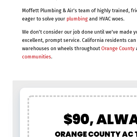
Moffett Plumbing & Air's team of highly trained, fr
eager to solve your
plumbing
and HVAC woes.
We don't consider our job done until we've made y
excellent, prompt service. California residents can 
warehouses on wheels throughout
Orange County
communities
.
$90, ALW
ORANGE COUNTY AC 