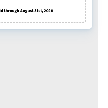
id through August 31st, 2026