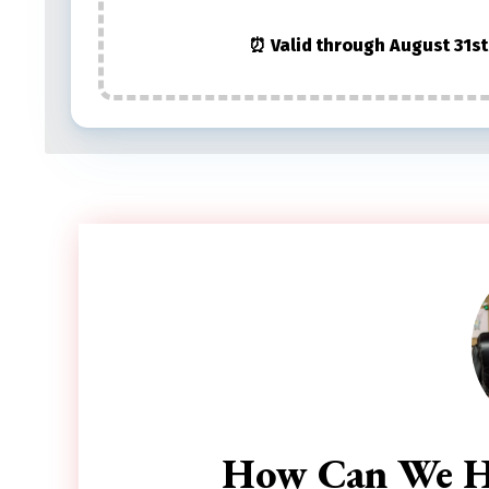
⏰ Valid through August 31st
How Can We H