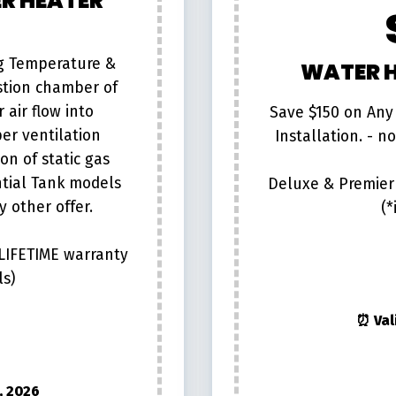
R HEATER
ng Temperature &
WATER H
stion chamber of
 air flow into
Save $150 on Any
er ventilation
Installation. - n
on of static gas
ntial Tank models
Deluxe & Premier 
 other offer.
(*
 LIFETIME warranty
ls)
⏰ Val
, 2026