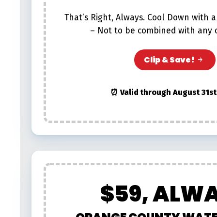
That’s Right, Always. Cool Down with a
– Not to be combined with any o
Clip & Save!
⏰ Valid through August 31st
$59, ALW