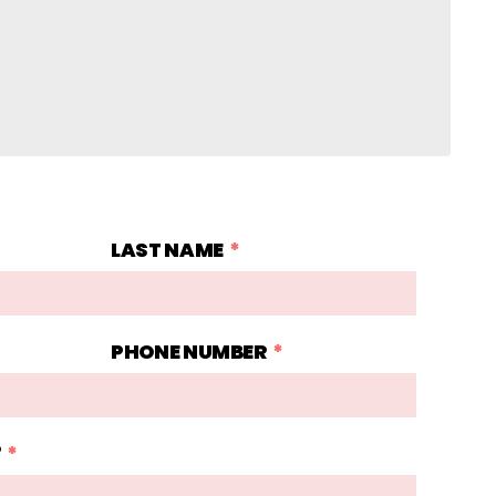
LAST NAME
PHONE NUMBER
?