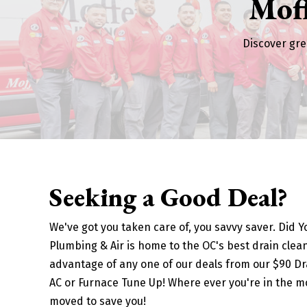
Mof
Discover gre
Seeking a Good Deal?
We've got you taken care of, you savvy saver. Did 
Plumbing & Air is home to the OC's best drain clean
advantage of any one of our deals from our $90 Dra
AC or Furnace Tune Up! Where ever you're in the m
moved to save you!