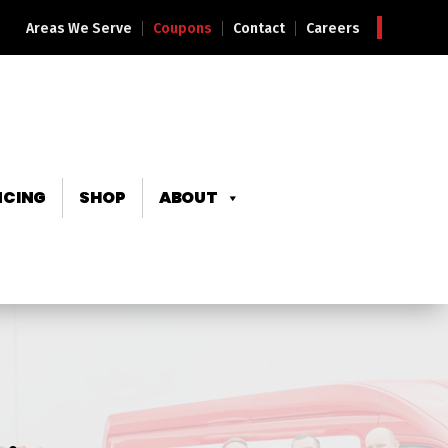
Areas We Serve
Coupons
Contact
Careers
NCING
SHOP
ABOUT