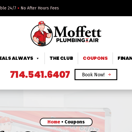
•
able 24/7
No After Hours Fees
DEALS ALWAYS
THE CLUB
COUPONS
FINA
714.541.6407
Book Now!
Home
•
Coupons