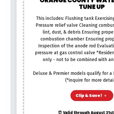
ORANGE COUNTY WATE
TUNE UP
This includes: Flushing tank Exercisi
Pressure relief valve Cleaning combu
lint, dust, & debris Ensuring proper
combustion chamber Ensuring prop
Inspection of the anode rod Evaluati
pressure at gas control valve *Reside
only - not to be combined with any
Deluxe & Premier models qualify for a
(*inquire for more detai
Clip & Save!
⏰ Valid through August 31st