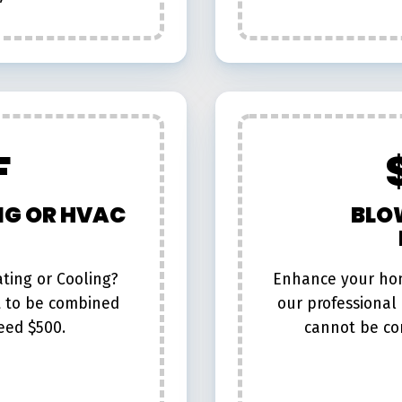
F
NG OR HVAC
BLO
ting or Cooling?
Enhance your hom
t to be combined
our professional l
eed $500.
cannot be co