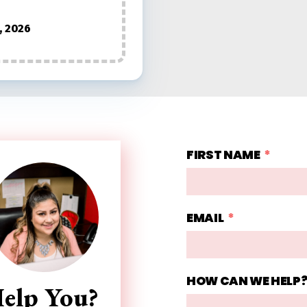
, 2026
FIRST NAME
EMAIL
HOW CAN WE HELP
elp You?