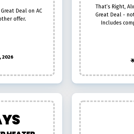
That’s Right, A
 Great Deal on AC
Great Deal - no
ther offer.
Includes com
, 2026

AYS