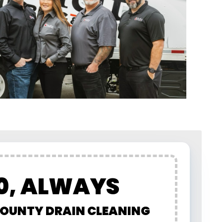
0, ALWAYS
OUNTY DRAIN CLEANING