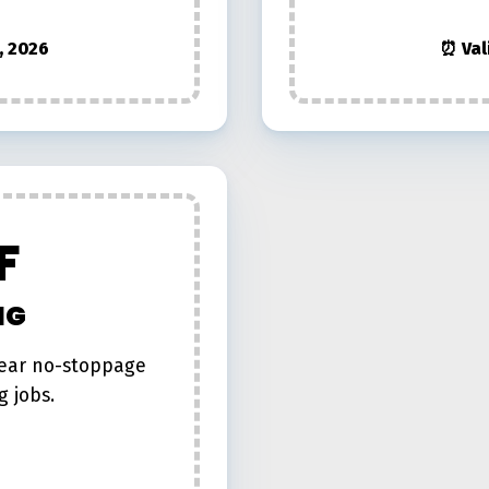
, 2026
⏰ Val
F
NG
year no-stoppage
g jobs.