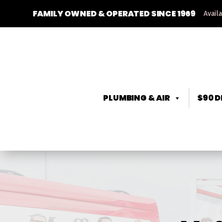
FAMILY OWNED & OPERATED SINCE 1969
Avail
PLUMBING & AIR
$90 