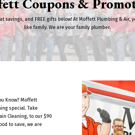
fett Coupons & Promot
at savings, and FREE gifts below! At Moffett Plumbing & Air, y
like family. We are
your
family plumber.
You Know? Moffett
ing special. Take
in Cleaning, to our $90
ood to save, we are