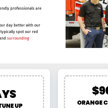
iendly professionals are
our day better with our
typically spot our red
and
surrounding
$9
AYS
ORANGE C
TUNE UP