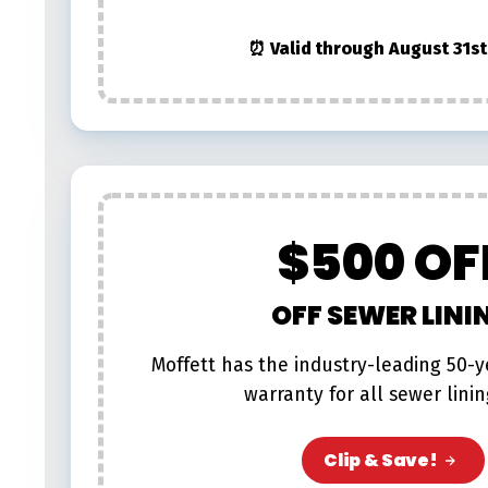
⏰ Valid through August 31st
$500 OF
OFF SEWER LINI
Moffett has the industry-leading 50-
warranty for all sewer linin
Clip & Save!