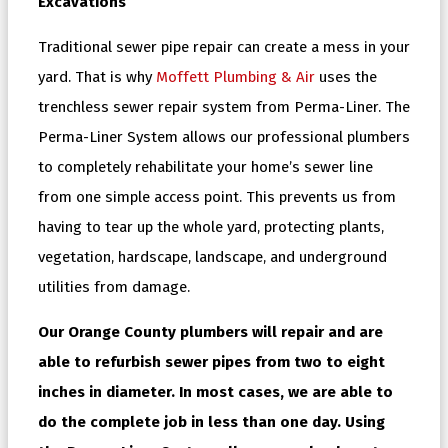
Excavations
Traditional sewer pipe repair can create a mess in your
yard. That is why
Moffett Plumbing & Air
uses the
trenchless sewer repair system from Perma-Liner. The
Perma-Liner System allows our professional plumbers
to completely rehabilitate your home’s sewer line
from one simple access point. This prevents us from
having to tear up the whole yard, protecting plants,
vegetation, hardscape, landscape, and underground
utilities from damage.
Our Orange County plumbers will repair and are
able to refurbish sewer pipes from two to eight
inches in diameter. In most cases, we are able to
do the complete job in less than one day. Using