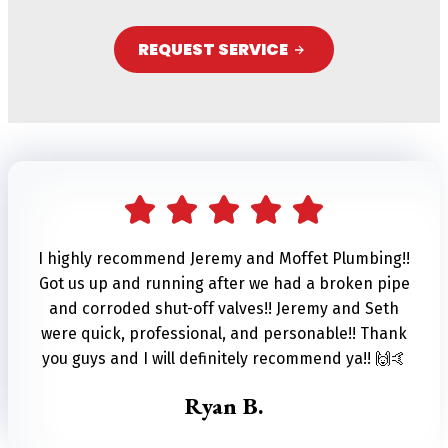
REQUEST SERVICE
A
l
t
e
r
n
I highly recommend Jeremy and Moffet Plumbing!!
Got us up and running after we had a broken pipe
a
and corroded shut-off valves!! Jeremy and Seth
t
were quick, professional, and personable!! Thank
i
you guys and I will definitely recommend ya!! 🙌🤙
v
Ryan B.
e
: