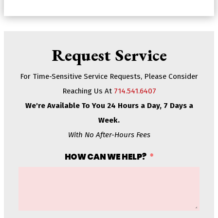
Request Service
For Time-Sensitive Service Requests, Please Consider
Reaching Us At
714.541.6407
We're Available To You 24 Hours a Day, 7 Days a
Week.
With No After-Hours Fees
HOW CAN WE HELP?