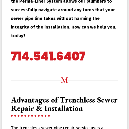
the Perma-Liner System allows our plumbers to
successfully navigate around any turns that your
sewer pipe line takes without harming the
integrity of the installation. How can we help you,
today?
714.541.6407
Advantages of Trenchless Sewer
Repair & Installation
The trenchless sewer pipe repair service uses a