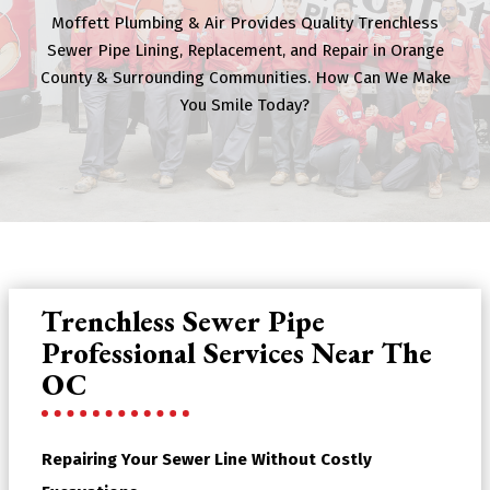
Moffett Plumbing & Air Provides Quality Trenchless
Sewer Pipe Lining, Replacement, and Repair in Orange
County & Surrounding Communities. How Can We Make
You Smile Today?
Trenchless Sewer Pipe
Professional Services Near The
OC
Repairing Your Sewer Line Without Costly