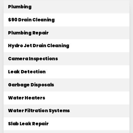
Plumbing
$90 Drain Cleaning
Plumbing Repair
Hydro Jet Drain Cleaning
Camera Inspections
Leak Detection
Garbage Disposals
Water Heaters
Water Filtration Systems
Slab Leak Repair