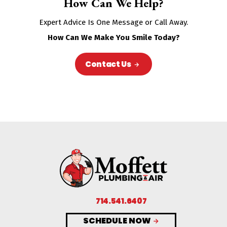
How Can We Help?
Expert Advice Is One Message or Call Away.
How Can We Make You Smile Today?
Contact Us
714.541.6407
SCHEDULE NOW