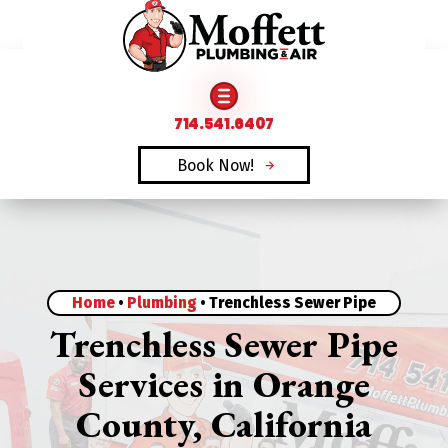
FAMILY OWNED & OPERATED SINCE 1969
714.541.6407
Book Now!
Home
•
Plumbing
•
Trenchless Sewer Pipe
Trenchless Sewer Pipe
Services in Orange
County, California