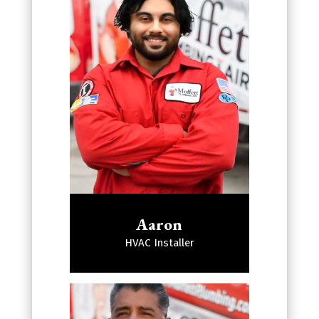
Aaron
HVAC Installer