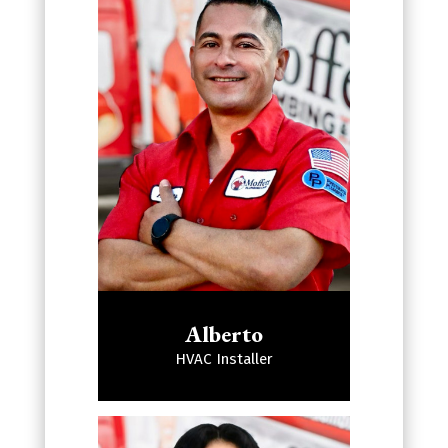
Alberto
HVAC Installer