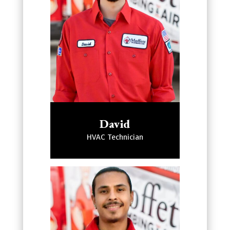
David
HVAC Technician