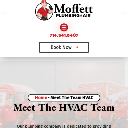
FAMILY OWNED & OPERATED SINCE 1969
714.541.6407
Book Now!
Home
•
Meet The Team HVAC
Meet The HVAC Team
Our plumbing company is dedicated to providing