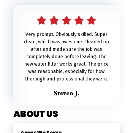
l
t
e
r
Very prompt. Obviously skilled. Super
n
clean, which was awesome. Cleaned up
a
after and made sure the job was
t
completely done before leaving. The
i
new water filter works great. The price
v
was reasonable, especially for how
e
thorough and professional they were.
:
Steven J.
ABOUT US
Areas We Serve