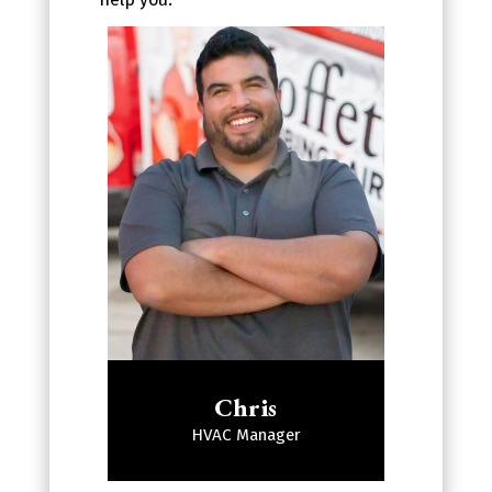
Chris
HVAC Manager