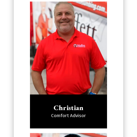
Christian
Comfort Advisor