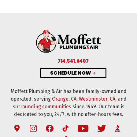
714.541.6407
SCHEDULE NOW
Moffett Plumbing & Air has been family-owned and
operated, serving
Orange, CA
,
Westminster, CA
, and
surrounding communities
since 1969. Our team is
dedicated to you, 24/7, with no after-hours fees.