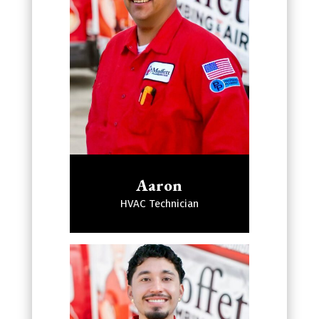
Aaron
HVAC Technician