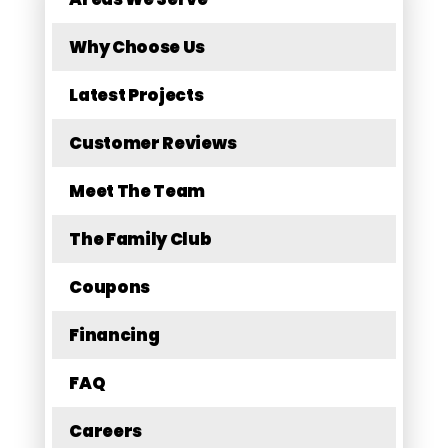
Why Choose Us
Latest Projects
Customer Reviews
Meet The Team
The Family Club
Coupons
Financing
FAQ
Careers