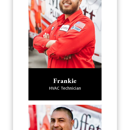
Frankie
HVAC Technician