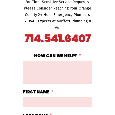
For Time-Sensitive Service Requests,
Please Consider Reaching Your Orange
County 24 Hour Emergency Plumbers
& HVAC Experts at Moffett Plumbing &
Air
714.541.6407
HOW CAN WE HELP?
FIRST NAME