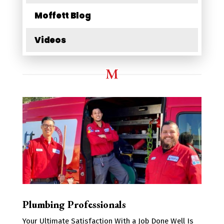
Moffett Blog
Videos
Plumbing Professionals
Your Ultimate Satisfaction With a Job Done Well Is