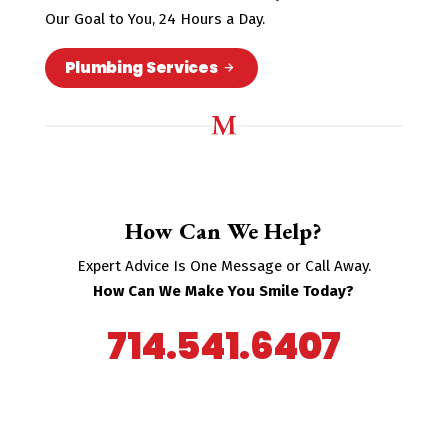
Our Goal to You, 24 Hours a Day.
Plumbing Services
How Can We Help?
Expert Advice Is One Message or Call Away.
How Can We Make You Smile Today?
714.541.6407