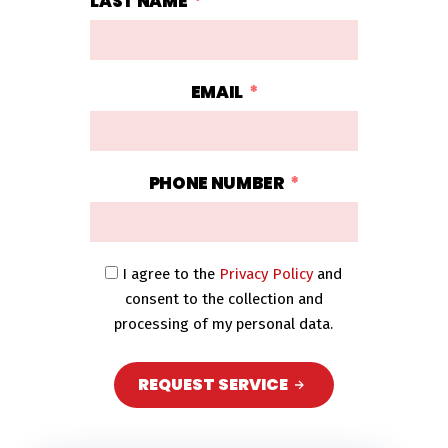
LAST NAME
EMAIL
PHONE NUMBER
I agree to the
Privacy Policy
and
consent to the collection and
processing of my personal data.
REQUEST SERVICE
A