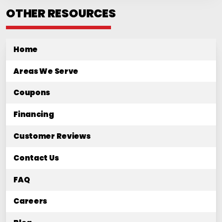
OTHER RESOURCES
Home
Areas We Serve
Coupons
Financing
Customer Reviews
Contact Us
FAQ
Careers