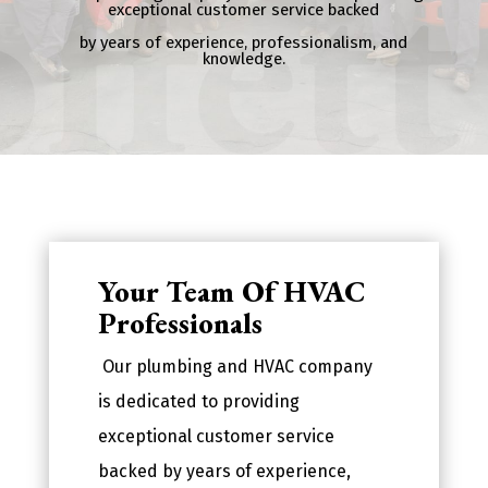
exceptional customer service backed
by years of experience, professionalism, and
knowledge.
Your Team Of HVAC
Professionals
Our plumbing and HVAC company
is dedicated to providing
exceptional customer service
backed by years of experience,