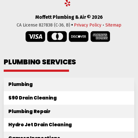
Moffett Plumbing & Air © 2026
•
CA License 827838 (C-36, B)
Privacy Policy
•
Sitemap
PLUMBING SERVICES
Plumbing
$90 Drain Cleaning
Plumbing Repair
Hydro Jet Drain Cleaning