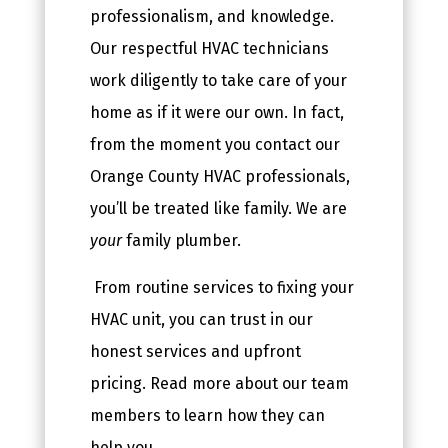
professionalism, and knowledge.
Our respectful HVAC technicians
work diligently to take care of your
home as if it were our own. In fact,
from the moment you contact our
Orange County HVAC professionals,
you’ll be treated like family. We are
your
family plumber.
From routine services to fixing your
HVAC unit, you can trust in our
honest services and upfront
pricing. Read more about our team
members to learn how they can
help you.