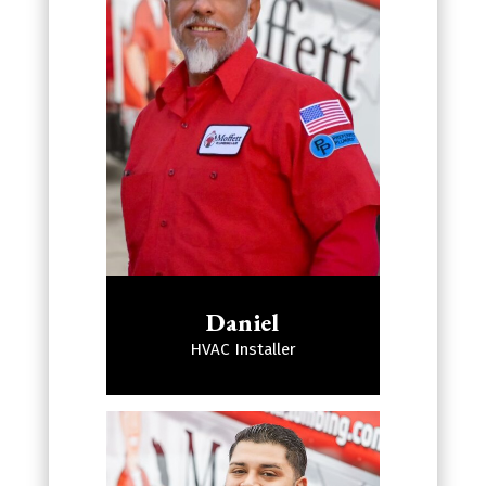
Daniel
HVAC Installer