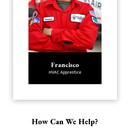
Francisco
HVAC Apprentice
How Can We Help?