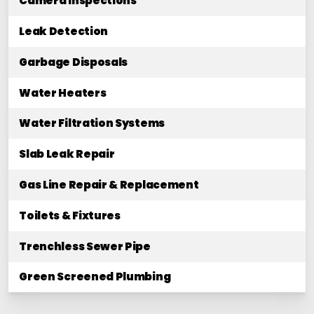
Camera Inspections
Leak Detection
Garbage Disposals
Water Heaters
Water Filtration Systems
Slab Leak Repair
Gas Line Repair & Replacement
Toilets & Fixtures
Trenchless Sewer Pipe
Green Screened Plumbing