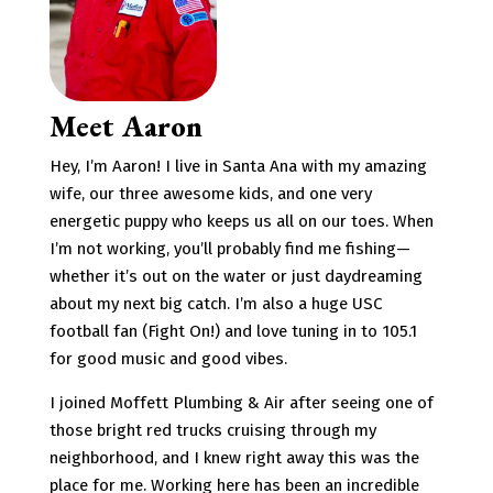
Meet Aaron
Hey, I’m Aaron! I live in Santa Ana with my amazing
wife, our three awesome kids, and one very
energetic puppy who keeps us all on our toes. When
I’m not working, you’ll probably find me fishing—
whether it’s out on the water or just daydreaming
about my next big catch. I’m also a huge USC
football fan (Fight On!) and love tuning in to 105.1
for good music and good vibes.
I joined Moffett Plumbing & Air after seeing one of
those bright red trucks cruising through my
neighborhood, and I knew right away this was the
place for me. Working here has been an incredible