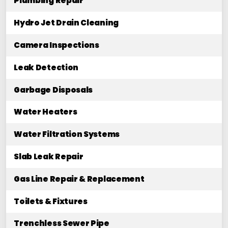
Plumbing Repair
Hydro Jet Drain Cleaning
Camera Inspections
Leak Detection
Garbage Disposals
Water Heaters
Water Filtration Systems
Slab Leak Repair
Gas Line Repair & Replacement
Toilets & Fixtures
Trenchless Sewer Pipe