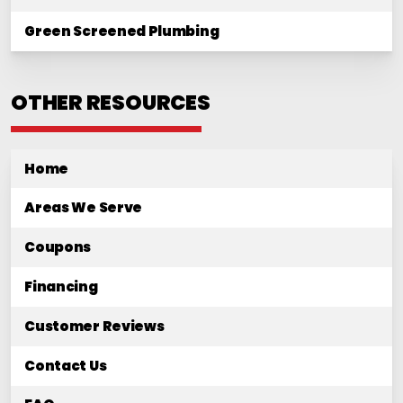
Green Screened Plumbing
OTHER RESOURCES
Home
Areas We Serve
Coupons
Financing
Customer Reviews
Contact Us