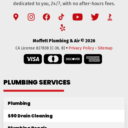
dedicated to you, 24/7, with no after-hours fees.
Moffett Plumbing & Air © 2026
•
CA License 827838 (C-36, B)
Privacy Policy
•
Sitemap
PLUMBING SERVICES
Plumbing
$90 Drain Cleaning