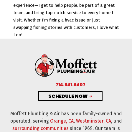
experience—I get to help people, be part of a great
team, and bring top-notch service to every home I
visit. Whether I’m fixing a hvac issue or just
swapping fishing stories with customers, I love what
I do!
714.541.6407
SCHEDULE NOW
Moffett Plumbing & Air has been family-owned and
operated, serving
Orange, CA
,
Westminster, CA
, and
surrounding communities
since 1969. Our team is