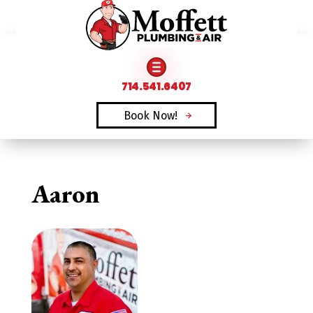
FAMILY OWNED & OPERATED SINCE 1969
714.541.6407
Book Now!
Aaron