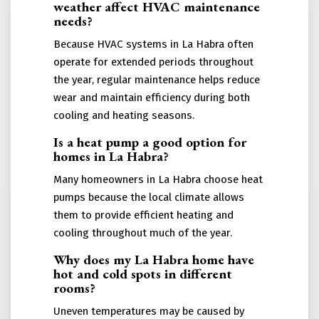
weather affect HVAC maintenance
needs?
Because HVAC systems in La Habra often
operate for extended periods throughout
the year, regular maintenance helps reduce
wear and maintain efficiency during both
cooling and heating seasons.
Is a heat pump a good option for
homes in La Habra?
Many homeowners in La Habra choose heat
pumps because the local climate allows
them to provide efficient heating and
cooling throughout much of the year.
Why does my La Habra home have
hot and cold spots in different
rooms?
Uneven temperatures may be caused by