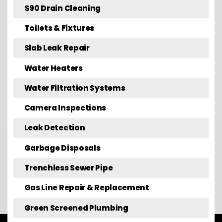
$90 Drain Cleaning
Toilets & Fixtures
Slab Leak Repair
Water Heaters
Water Filtration Systems
Camera Inspections
Leak Detection
Garbage Disposals
Trenchless Sewer Pipe
Gas Line Repair & Replacement
Green Screened Plumbing