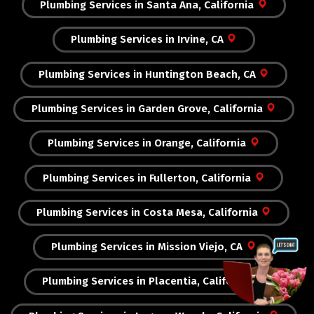
Plumbing Services in Santa Ana, California
Plumbing Services in Irvine, CA
Plumbing Services in Huntington Beach, CA
Plumbing Services in Garden Grove, California
Plumbing Services in Orange, California
Plumbing Services in Fullerton, California
Plumbing Services in Costa Mesa, California
Plumbing Services in Mission Viejo, CA
Plumbing Services in Placentia, California