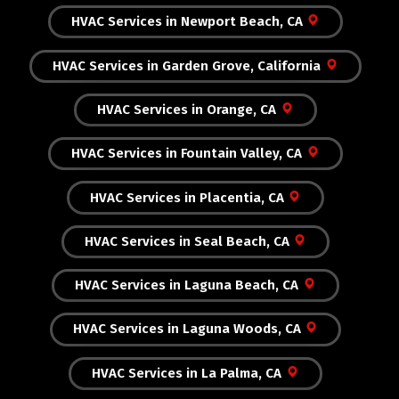
HVAC Services in Newport Beach, CA
HVAC Services in Garden Grove, California
HVAC Services in Orange, CA
HVAC Services in Fountain Valley, CA
HVAC Services in Placentia, CA
HVAC Services in Seal Beach, CA
HVAC Services in Laguna Beach, CA
HVAC Services in Laguna Woods, CA
HVAC Services in La Palma, CA