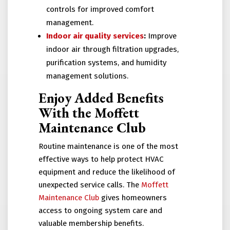
controls for improved comfort
management.
Indoor air quality services
:
Improve
indoor air through filtration upgrades,
purification systems, and humidity
management solutions.
Enjoy Added Benefits
With the Moffett
Maintenance Club
Routine maintenance is one of the most
effective ways to help protect HVAC
equipment and reduce the likelihood of
unexpected service calls. The
Moffett
Maintenance Club
gives homeowners
access to ongoing system care and
valuable membership benefits.