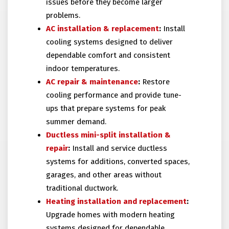
issues before they become larger
problems.
AC installation
& replacement
:
Install
cooling systems designed to deliver
dependable comfort and consistent
indoor temperatures.
AC repair
& maintenance
:
Restore
cooling performance and provide tune-
ups that prepare systems for peak
summer demand.
Ductless mini-split installation
&
repair
:
Install and service ductless
systems for additions, converted spaces,
garages, and other areas without
traditional ductwork.
Heating installation and replacement
:
Upgrade homes with modern heating
systems designed for dependable