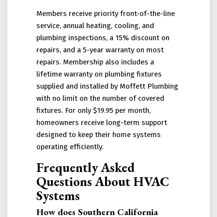
Members receive priority front-of-the-line
service, annual heating, cooling, and
plumbing inspections, a 15% discount on
repairs, and a 5-year warranty on most
repairs. Membership also includes a
lifetime warranty on plumbing fixtures
supplied and installed by Moffett Plumbing
with no limit on the number of covered
fixtures. For only $19.95 per month,
homeowners receive long-term support
designed to keep their home systems
operating efficiently.
Frequently Asked
Questions About HVAC
Systems
How does Southern California