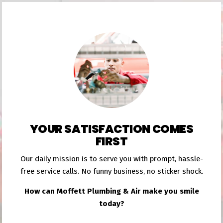
YOUR SATISFACTION COMES
FIRST
Our daily mission is to serve you with prompt, hassle-
free service calls. No funny business, no sticker shock.
How can Moffett Plumbing & Air make you smile
today?