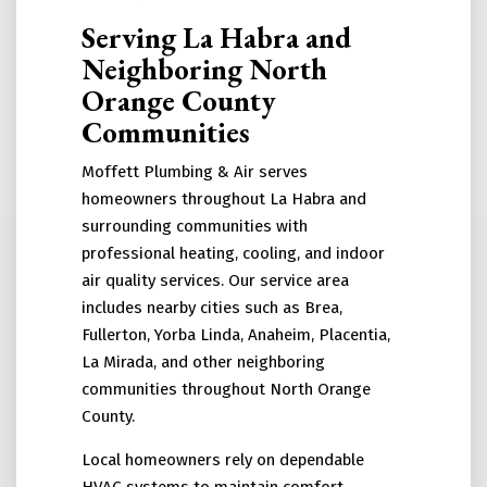
Serving La Habra and
Neighboring North
Orange County
Communities
Moffett Plumbing & Air serves
homeowners throughout La Habra and
surrounding communities with
professional heating, cooling, and indoor
air quality services. Our service area
includes nearby cities such as Brea,
Fullerton, Yorba Linda, Anaheim, Placentia,
La Mirada, and other neighboring
communities throughout North Orange
County.
Local homeowners rely on dependable