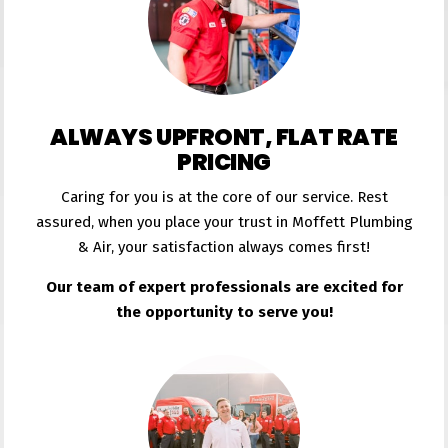
ALWAYS UPFRONT, FLAT RATE
PRICING
Caring for you is at the core of our service. Rest
assured, when you place your trust in Moffett Plumbing
& Air, your satisfaction always comes first!
Our team of expert professionals are excited for
the opportunity to serve you!