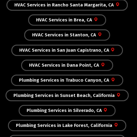
HVAC Services in Rancho Santa Margarita, CA
HVAC Services in Brea, CA
HVAC Services in Stanton, CA
HVAC Services in San Juan Capistrano, CA
HVAC Services in Dana Point, CA
Plumbing Services in Trabuco Canyon, CA
Plumbing Services in Sunset Beach, California
Plumbing Services in Silverado, CA
Plumbing Services in Lake Forest, California