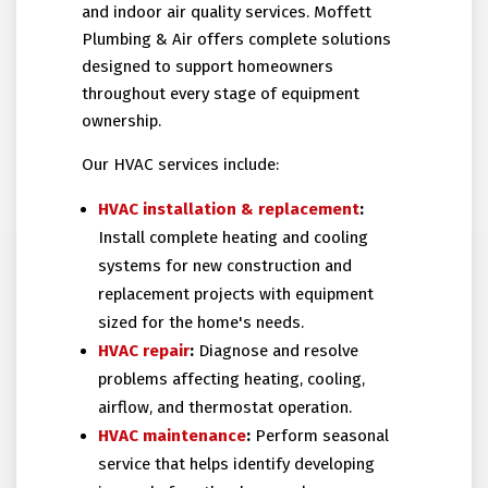
and indoor air quality services. Moffett
Plumbing & Air offers complete solutions
designed to support homeowners
throughout every stage of equipment
ownership.
Our HVAC services include:
HVAC installation
& replacement
:
Install complete heating and cooling
systems for new construction and
replacement projects with equipment
sized for the home's needs.
HVAC repair
:
Diagnose and resolve
problems affecting heating, cooling,
airflow, and thermostat operation.
HVAC maintenance
:
Perform seasonal
service that helps identify developing