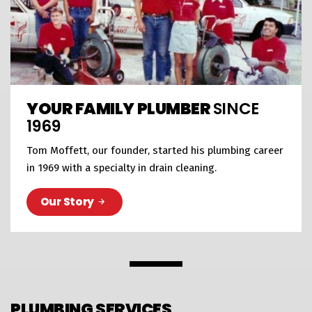
YOUR FAMILY PLUMBER
SINCE
1969
Tom Moffett, our founder, started his plumbing career
in 1969 with a specialty in drain cleaning.
Our Story
PLUMBING SERVICES