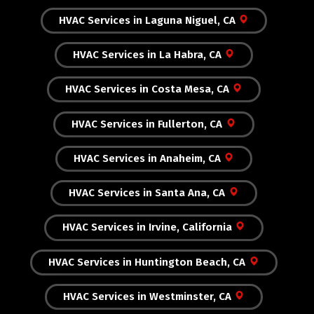
HVAC Services in Laguna Niguel, CA
HVAC Services in La Habra, CA
HVAC Services in Costa Mesa, CA
HVAC Services in Fullerton, CA
HVAC Services in Anaheim, CA
HVAC Services in Santa Ana, CA
HVAC Services in Irvine, California
HVAC Services in Huntington Beach, CA
HVAC Services in Westminster, CA