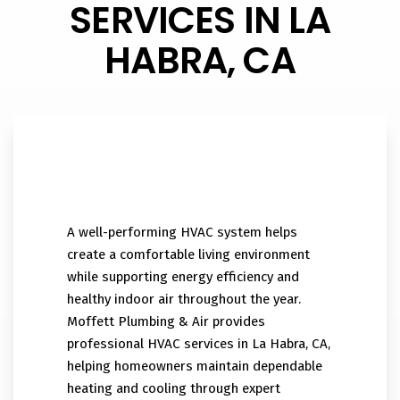
SERVICES IN LA
HABRA, CA
A well-performing HVAC system helps
create a comfortable living environment
while supporting energy efficiency and
healthy indoor air throughout the year.
Moffett Plumbing & Air provides
professional HVAC services in La Habra, CA,
helping homeowners maintain dependable
heating and cooling through expert