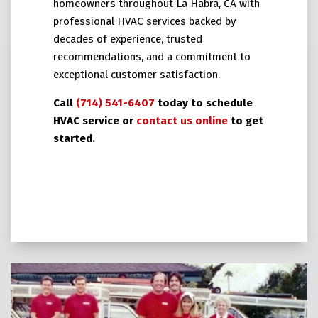
homeowners throughout La Habra, CA with
professional HVAC services backed by
decades of experience, trusted
recommendations, and a commitment to
exceptional customer satisfaction.
Call
(714) 541-6407
today to schedule
HVAC service or
contact us online
to get
started.