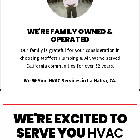
WE'RE FAMILY OWNED &
OPERATED
Our family is grateful for your consideration in
choosing Moffett Plumbing & Air. We've served
California communities for over 52 years.
We ❤️ You, HVAC Services in La Habra, CA.
WE'RE EXCITED TO
SERVE YOU
HVAC