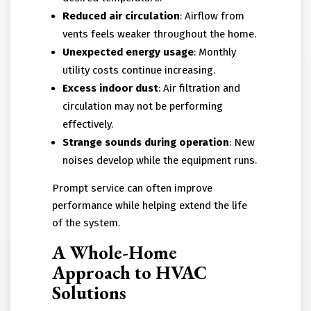
Reduced air circulation
: Airflow from
vents feels weaker throughout the home.
Unexpected energy usage
: Monthly
utility costs continue increasing.
Excess indoor dust
: Air filtration and
circulation may not be performing
effectively.
Strange sounds during operation
: New
noises develop while the equipment runs.
Prompt service can often improve
performance while helping extend the life
of the system.
A Whole-Home
Approach to HVAC
Solutions