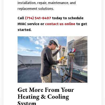
installation, repair, maintenance, and
replacement solutions.
Call
(714) 541-6407
today to schedule
HVAC service or
contact us online
to get
started.
Get More From Your
Heating & Cooling
System