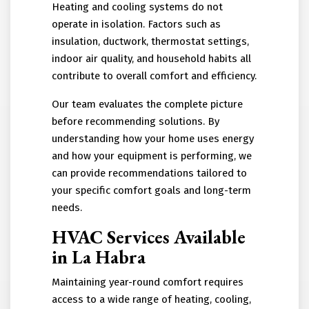
Heating and cooling systems do not
operate in isolation. Factors such as
insulation, ductwork, thermostat settings,
indoor air quality, and household habits all
contribute to overall comfort and efficiency.
Our team evaluates the complete picture
before recommending solutions. By
understanding how your home uses energy
and how your equipment is performing, we
can provide recommendations tailored to
your specific comfort goals and long-term
needs.
HVAC Services Available
in La Habra
Maintaining year-round comfort requires
access to a wide range of heating, cooling,