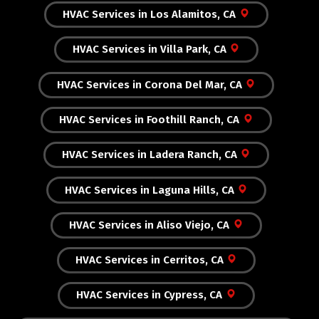
HVAC Services in Los Alamitos, CA
HVAC Services in Villa Park, CA
HVAC Services in Corona Del Mar, CA
HVAC Services in Foothill Ranch, CA
HVAC Services in Ladera Ranch, CA
HVAC Services in Laguna Hills, CA
HVAC Services in Aliso Viejo, CA
HVAC Services in Cerritos, CA
HVAC Services in Cypress, CA