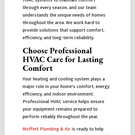
HVAC systems to maintain comfort
through every season, and our team
understands the unique needs of homes
throughout the area. We work hard to
provide solutions that support comfort,
efficiency, and long-term reliability.
Choose Professional
HVAC Care for Lasting
Comfort
Your heating and cooling system plays a
major role in your home's comfort, energy
efficiency, and indoor environment.
Professional HVAC service helps ensure
your equipment remains prepared to
perform reliably throughout the year.
Moffett Plumbing & Air
is ready to help