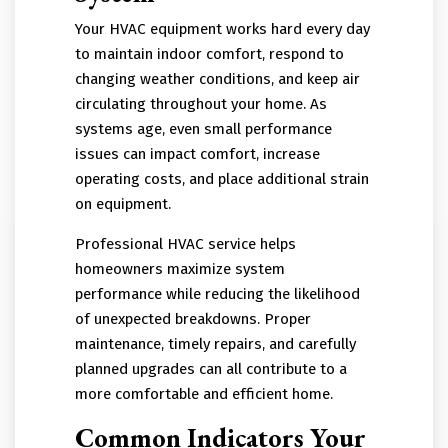
Your HVAC equipment works hard every day
to maintain indoor comfort, respond to
changing weather conditions, and keep air
circulating throughout your home. As
systems age, even small performance
issues can impact comfort, increase
operating costs, and place additional strain
on equipment.
Professional HVAC service helps
homeowners maximize system
performance while reducing the likelihood
of unexpected breakdowns. Proper
maintenance, timely repairs, and carefully
planned upgrades can all contribute to a
more comfortable and efficient home.
Common Indicators Your