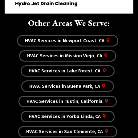
Hydro Jet Drain Cleaning
Other Areas We Serve:
HVAC Services in Newport Coast, CA
HVAC Services in Mission Viejo, CA
HVAC Services in Lake Forest, CA
HVAC Services in Buena Park, CA
HVAC Services in Tustin, California
HVAC Services in Yorba Linda, CA
HVAC Services in San Clemente, CA