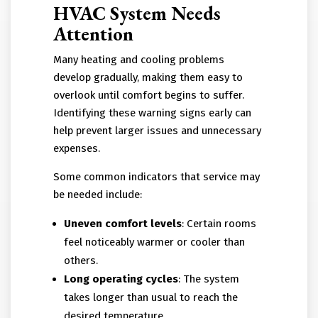
HVAC System Needs
Attention
Many heating and cooling problems
develop gradually, making them easy to
overlook until comfort begins to suffer.
Identifying these warning signs early can
help prevent larger issues and unnecessary
expenses.
Some common indicators that service may
be needed include:
Uneven comfort levels
: Certain rooms
feel noticeably warmer or cooler than
others.
Long operating cycles
: The system
takes longer than usual to reach the
desired temperature.