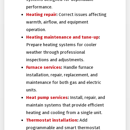
performance.
Heating repair
:
Correct issues affecting
warmth, airflow, and equipment
operation.
Heating maintenance and tune-up
:
Prepare heating systems for cooler
weather through professional
inspections and adjustments.
Furnace services
:
Handle furnace
installation, repair, replacement, and
maintenance for both gas and electric
units.
Heat pump services
:
Install, repair, and
maintain systems that provide efficient
heating and cooling from a single unit.
Thermostat installation
:
Add
programmable and smart thermostat