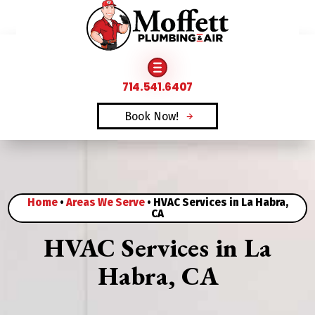
FAMILY OWNED & OPERATED SINCE 1969
714.541.6407
Book Now!
Home
•
Areas We Serve
•
HVAC Services in La Habra,
CA
HVAC Services in La
Habra, CA