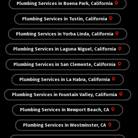
Plumbing Services in Buena Park, California
Plumbing Services in Tustin, California
Plumbing Services in Yorba Linda, California
Plumbing Services in Laguna Niguel, California
Plumbing Services in San Clemente, California
Plumbing Services in La Habra, California
Plumbing Services in Fountain Valley, California
Plumbing Services in Newport Beach, CA
Plumbing Services in Westminster, CA