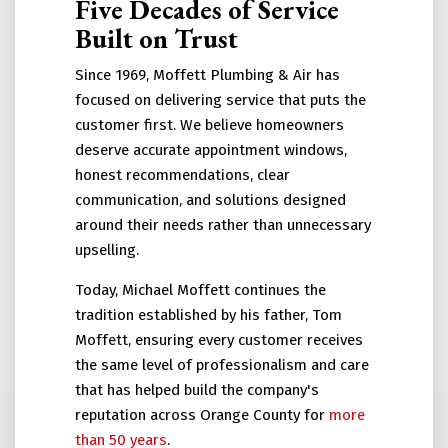
Five Decades of Service
Built on Trust
Since 1969, Moffett Plumbing & Air has
focused on delivering service that puts the
customer first. We believe homeowners
deserve accurate appointment windows,
honest recommendations, clear
communication, and solutions designed
around their needs rather than unnecessary
upselling.
Today, Michael Moffett continues the
tradition established by his father, Tom
Moffett, ensuring every customer receives
the same level of professionalism and care
that has helped build the company's
reputation across Orange County for
more
than 50 years
.