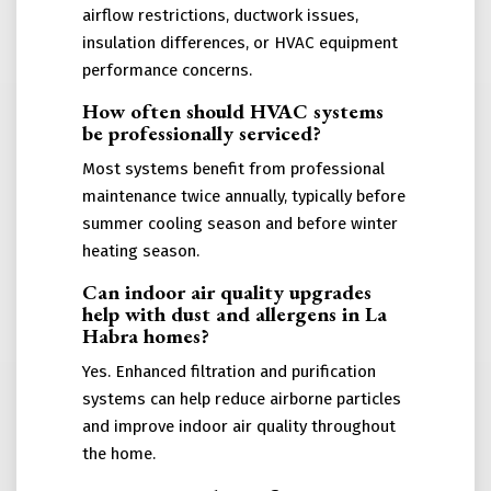
airflow restrictions, ductwork issues,
insulation differences, or HVAC equipment
performance concerns.
How often should HVAC systems
be professionally serviced?
Most systems benefit from professional
maintenance twice annually, typically before
summer cooling season and before winter
heating season.
Can indoor air quality upgrades
help with dust and allergens in La
Habra homes?
Yes. Enhanced filtration and purification
systems can help reduce airborne particles
and improve indoor air quality throughout
the home.