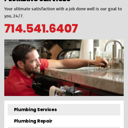
Your ultimate satisfaction with a job done well is our goal to
you, 24/7.
714.541.6407
Plumbing Services
Plumbing Repair