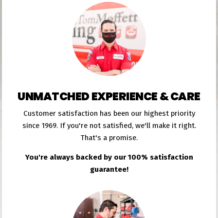
UNMATCHED EXPERIENCE & CARE
Customer satisfaction has been our highest priority
since 1969. If you're not satisfied, we'll make it right.
That's a promise.
You're always backed by our 100% satisfaction
guarantee!