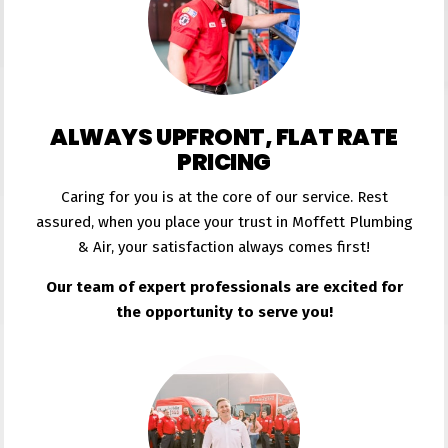
ALWAYS UPFRONT, FLAT RATE
PRICING
Caring for you is at the core of our service. Rest
assured, when you place your trust in Moffett Plumbing
& Air, your satisfaction always comes first!
Our team of expert professionals are excited for
the opportunity to serve you!