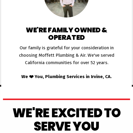
WE'RE FAMILY OWNED &
OPERATED
Our family is grateful for your consideration in
choosing Moffett Plumbing & Air. We've served
California communities for over 52 years.
We ❤️ You, Plumbing Services in Irvine, CA.
WE'RE EXCITED TO
SERVE YOU