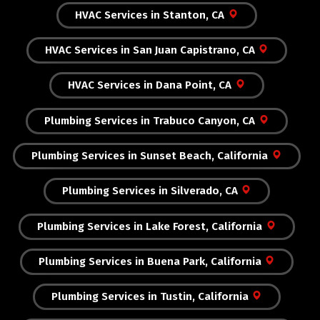
HVAC Services in Stanton, CA
HVAC Services in San Juan Capistrano, CA
HVAC Services in Dana Point, CA
Plumbing Services in Trabuco Canyon, CA
Plumbing Services in Sunset Beach, California
Plumbing Services in Silverado, CA
Plumbing Services in Lake Forest, California
Plumbing Services in Buena Park, California
Plumbing Services in Tustin, California