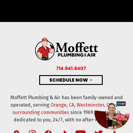
714.541.6407
SCHEDULE NOW
Moffett Plumbing & Air has been family-owned and
operated, serving
Orange, CA
,
Westminster, CA
, and
surrounding communities
since 1969. Our team is
dedicated to you, 24/7, with no after-hours fees.