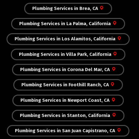
Plumbing Services in Brea, CA
Plumbing Services in La Palma, California
Plumbing Services in Los Alamitos, California
Plumbing Services in Villa Park, California
Plumbing Services in Corona Del Mar, CA
Plumbing Services in Foothill Ranch, CA
Plumbing Services in Newport Coast, CA
Plumbing Services in Stanton, California
Plumbing Services in San Juan Capistrano, CA