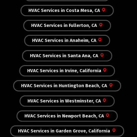
HVAC Services in Costa Mesa, CA
HVAC Services in Fullerton, CA
HVAC Services in Anaheim, CA
HVAC Services in Santa Ana, CA
HVAC Services in Irvine, California
HVAC Services in Huntington Beach, CA
HVAC Services in Westminster, CA
HVAC Services in Newport Beach, CA
HVAC Services in Garden Grove, California