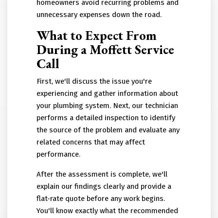
homeowners avoid recurring problems and
unnecessary expenses down the road.
What to Expect From
During a Moffett Service
Call
First, we'll discuss the issue you're
experiencing and gather information about
your plumbing system. Next, our technician
performs a detailed inspection to identify
the source of the problem and evaluate any
related concerns that may affect
performance.
After the assessment is complete, we'll
explain our findings clearly and provide a
flat-rate quote before any work begins.
You'll know exactly what the recommended