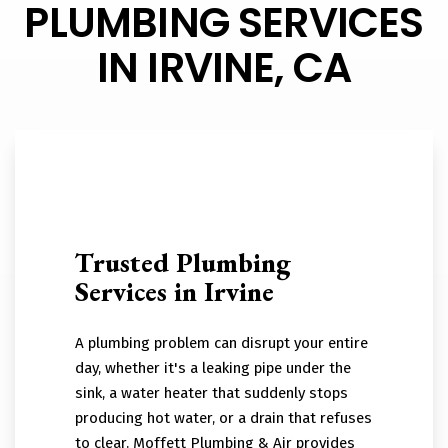
PLUMBING SERVICES
IN IRVINE, CA
Trusted Plumbing
Services in Irvine
A plumbing problem can disrupt your entire
day, whether it's a leaking pipe under the
sink, a water heater that suddenly stops
producing hot water, or a drain that refuses
to clear. Moffett Plumbing & Air provides