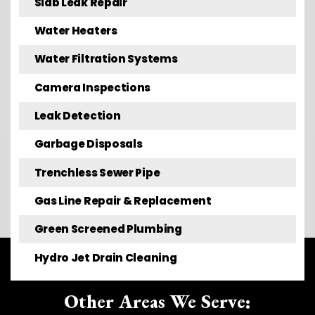
Slab Leak Repair
Water Heaters
Water Filtration Systems
Camera Inspections
Leak Detection
Garbage Disposals
Trenchless Sewer Pipe
Gas Line Repair & Replacement
Green Screened Plumbing
Hydro Jet Drain Cleaning
Other Areas We Serve: