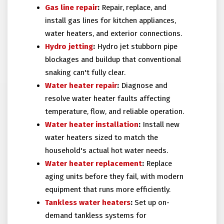
Gas line repair
:
Repair, replace, and
install gas lines for kitchen appliances,
water heaters, and exterior connections.
Hydro jetting
:
Hydro jet stubborn pipe
blockages and buildup that conventional
snaking can't fully clear.
Water heater repair
:
Diagnose and
resolve water heater faults affecting
temperature, flow, and reliable operation.
Water heater installation
:
Install new
water heaters sized to match the
household's actual hot water needs.
Water heater replacement
:
Replace
aging units before they fail, with modern
equipment that runs more efficiently.
Tankless water heaters
:
Set up on-
demand tankless systems for