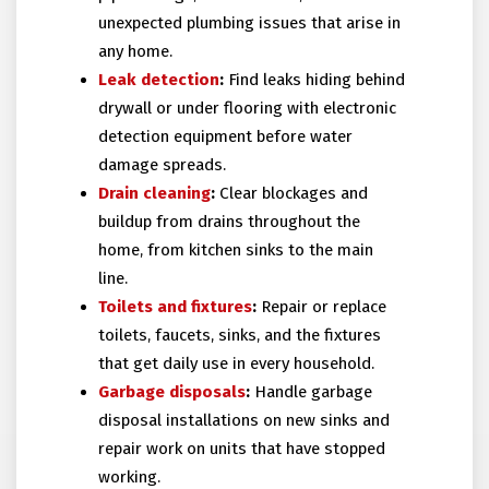
unexpected plumbing issues that arise in
any home.
Leak detection
:
Find leaks hiding behind
drywall or under flooring with electronic
detection equipment before water
damage spreads.
Drain cleaning
:
Clear blockages and
buildup from drains throughout the
home, from kitchen sinks to the main
line.
Toilets and fixtures
:
Repair or replace
toilets, faucets, sinks, and the fixtures
that get daily use in every household.
Garbage disposals
:
Handle garbage
disposal installations on new sinks and
repair work on units that have stopped
working.