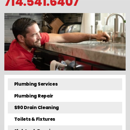
714.541.6407
Plumbing Services
Plumbing Repair
$90 Drain Cleaning
Toilets & Fixtures