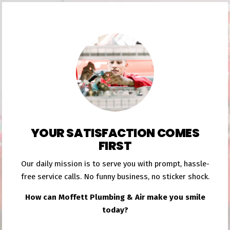
YOUR SATISFACTION COMES
FIRST
Our daily mission is to serve you with prompt, hassle-
free service calls. No funny business, no sticker shock.
How can Moffett Plumbing & Air make you smile
today?