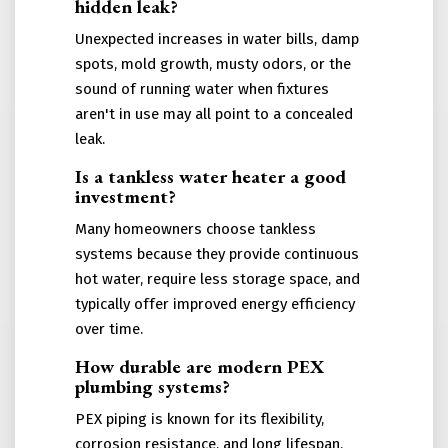
hidden leak?
Unexpected increases in water bills, damp
spots, mold growth, musty odors, or the
sound of running water when fixtures
aren't in use may all point to a concealed
leak.
Is a tankless water heater a good
investment?
Many homeowners choose tankless
systems because they provide continuous
hot water, require less storage space, and
typically offer improved energy efficiency
over time.
How durable are modern PEX
plumbing systems?
PEX piping is known for its flexibility,
corrosion resistance, and long lifespan.