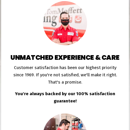
UNMATCHED EXPERIENCE & CARE
Customer satisfaction has been our highest priority
since 1969. If you're not satisfied, we'll make it right.
That's a promise.
You're always backed by our 100% satisfaction
guarantee!