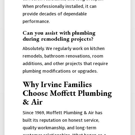
When professionally installed, it can
provide decades of dependable
performance.
Can you assist with plumbing
during remodeling projects?
Absolutely. We regularly work on kitchen
remodels, bathroom renovations, room
additions, and other projects that require
plumbing modifications or upgrades.
Why Irvine Families
Choose Moffett Plumbing
& Air
Since 1969, Moffett Plumbing & Air has
built its reputation on honest service,
quality workmanship, and long-term