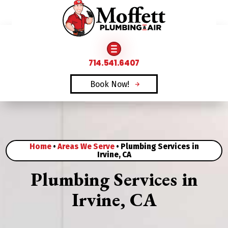
FAMILY OWNED & OPERATED SINCE 1969
714.541.6407
Book Now!
Home
•
Areas We Serve
•
Plumbing Services in
Irvine, CA
Plumbing Services in
Irvine, CA