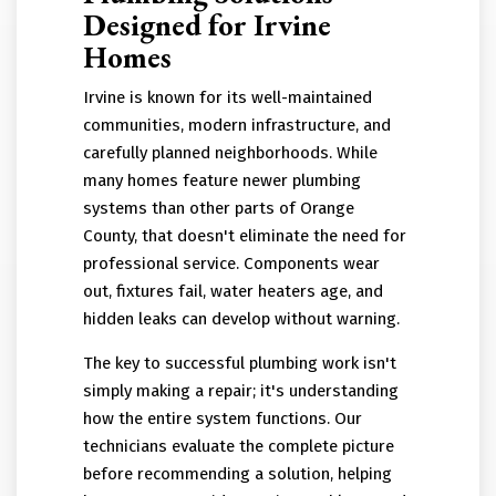
Designed for Irvine
Homes
Irvine is known for its well-maintained
communities, modern infrastructure, and
carefully planned neighborhoods. While
many homes feature newer plumbing
systems than other parts of Orange
County, that doesn't eliminate the need for
professional service. Components wear
out, fixtures fail, water heaters age, and
hidden leaks can develop without warning.
The key to successful plumbing work isn't
simply making a repair; it's understanding
how the entire system functions. Our
technicians evaluate the complete picture
before recommending a solution, helping