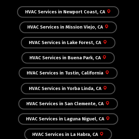
HVAC Services in Newport Coast, CA
HVAC Services in Mission Viejo, CA
HVAC Services in Lake Forest, CA
HVAC Services in Buena Park, CA
HVAC Services in Tustin, California
HVAC Services in Yorba Linda, CA
HVAC Services in San Clemente, CA
HVAC Services in Laguna Niguel, CA
HVAC Services in La Habra, CA