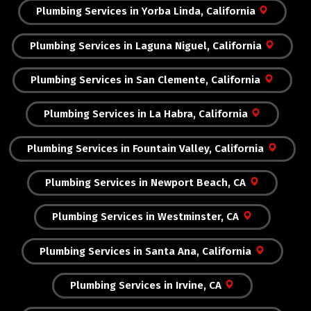
Plumbing Services in Yorba Linda, California
Plumbing Services in Laguna Niguel, California
Plumbing Services in San Clemente, California
Plumbing Services in La Habra, California
Plumbing Services in Fountain Valley, California
Plumbing Services in Newport Beach, CA
Plumbing Services in Westminster, CA
Plumbing Services in Santa Ana, California
Plumbing Services in Irvine, CA