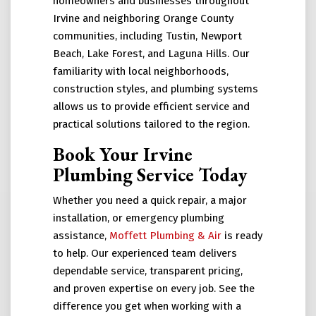
homeowners and businesses throughout
Irvine and neighboring Orange County
communities, including Tustin, Newport
Beach, Lake Forest, and Laguna Hills. Our
familiarity with local neighborhoods,
construction styles, and plumbing systems
allows us to provide efficient service and
practical solutions tailored to the region.
Book Your Irvine
Plumbing Service Today
Whether you need a quick repair, a major
installation, or emergency plumbing
assistance,
Moffett Plumbing & Air
is ready
to help. Our experienced team delivers
dependable service, transparent pricing,
and proven expertise on every job. See the
difference you get when working with a