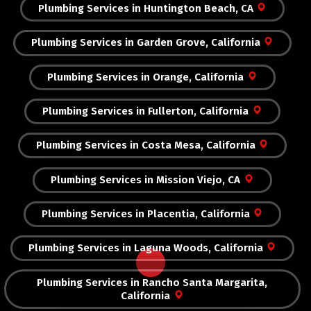
Plumbing Services in Huntington Beach, CA
Plumbing Services in Garden Grove, California
Plumbing Services in Orange, California
Plumbing Services in Fullerton, California
Plumbing Services in Costa Mesa, California
Plumbing Services in Mission Viejo, CA
Plumbing Services in Placentia, California
Plumbing Services in Laguna Woods, California
Plumbing Services in Rancho Santa Margarita,
California