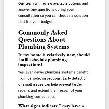
Our team will review available options and
answer any questions during your
consultation so you can choose a solution
that fits your budget.
Commonly Asked
Questions About
Plumbing Systems
If my home is relatively new, should
I still schedule plumbing
inspections?
Yes. Even newer plumbing systems benefit
from periodic inspections. Early detection
of small issues can help prevent larger
repairs and extend the lifespan of your
plumbing components.
What signs indicate I may have a