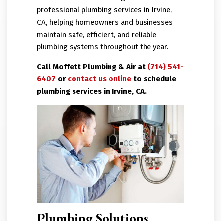
professional plumbing services in Irvine,
CA, helping homeowners and businesses
maintain safe, efficient, and reliable
plumbing systems throughout the year.
Call Moffett Plumbing & Air at
(714) 541-
6407
or
contact us online
to schedule
plumbing services in Irvine, CA.
Plumbing Solutions