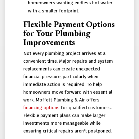
homeowners wanting endless hot water
with a smaller footprint.
Flexible Payment Options
for Your Plumbing
Improvements
Not every plumbing project arrives at a
convenient time. Major repairs and system
replacements can create unexpected
financial pressure, particularly when
immediate action is required. To help
homeowners move forward with essential
work, Moffett Plumbing & Air offers
financing options
for qualified customers.
Flexible payment plans can make larger
investments more manageable while
ensuring critical repairs aren't postponed.