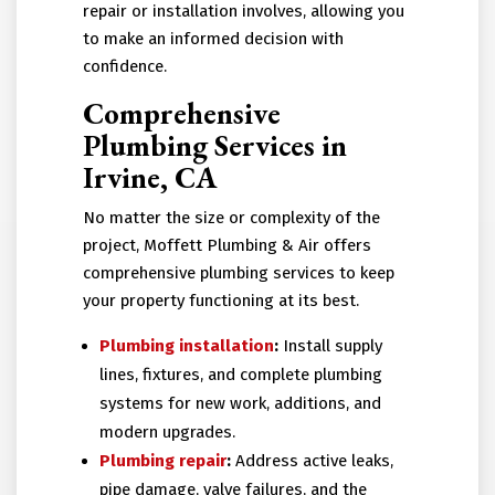
repair or installation involves, allowing you
to make an informed decision with
confidence.
Comprehensive
Plumbing Services in
Irvine, CA
No matter the size or complexity of the
project, Moffett Plumbing & Air offers
comprehensive plumbing services to keep
your property functioning at its best.
Plumbing installation
:
Install supply
lines, fixtures, and complete plumbing
systems for new work, additions, and
modern upgrades.
Plumbing repair
:
Address active leaks,
pipe damage, valve failures, and the