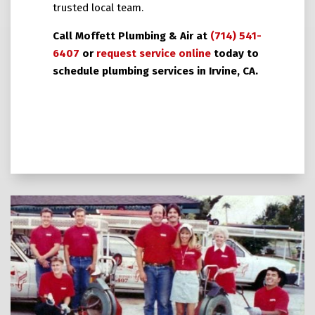
trusted local team.
Call Moffett Plumbing & Air at
(714) 541-
6407
or
request service online
today to
schedule plumbing services in Irvine, CA.