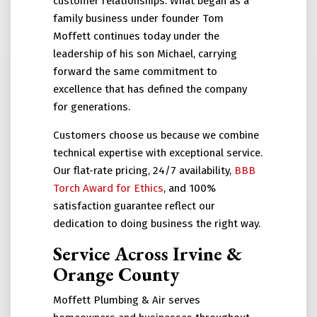
customer relationships. What began as a
family business under founder Tom
Moffett continues today under the
leadership of his son Michael, carrying
forward the same commitment to
excellence that has defined the company
for generations.
Customers choose us because we combine
technical expertise with exceptional service.
Our flat-rate pricing, 24/7 availability,
BBB
Torch Award for Ethics
, and 100%
satisfaction guarantee reflect our
dedication to doing business the right way.
Service Across Irvine &
Orange County
Moffett Plumbing & Air serves