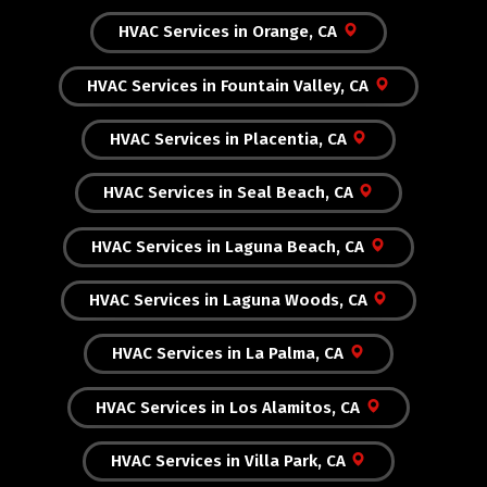
HVAC Services in Orange, CA
HVAC Services in Fountain Valley, CA
HVAC Services in Placentia, CA
HVAC Services in Seal Beach, CA
HVAC Services in Laguna Beach, CA
HVAC Services in Laguna Woods, CA
HVAC Services in La Palma, CA
HVAC Services in Los Alamitos, CA
HVAC Services in Villa Park, CA