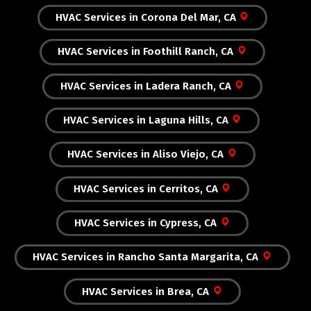
HVAC Services in Corona Del Mar, CA
HVAC Services in Foothill Ranch, CA
HVAC Services in Ladera Ranch, CA
HVAC Services in Laguna Hills, CA
HVAC Services in Aliso Viejo, CA
HVAC Services in Cerritos, CA
HVAC Services in Cypress, CA
HVAC Services in Rancho Santa Margarita, CA
HVAC Services in Brea, CA