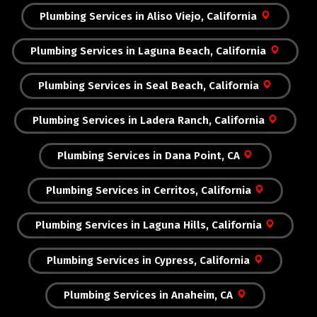
Plumbing Services in Aliso Viejo, California
Plumbing Services in Laguna Beach, California
Plumbing Services in Seal Beach, California
Plumbing Services in Ladera Ranch, California
Plumbing Services in Dana Point, CA
Plumbing Services in Cerritos, California
Plumbing Services in Laguna Hills, California
Plumbing Services in Cypress, California
Plumbing Services in Anaheim, CA