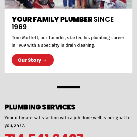
YOUR FAMILY PLUMBER
SINCE
1969
Tom Moffett, our founder, started his plumbing career
in 1969 with a specialty in drain cleaning.
Our Story
PLUMBING SERVICES
Your ultimate satisfaction with a job done well is our goal to
you, 24/7.