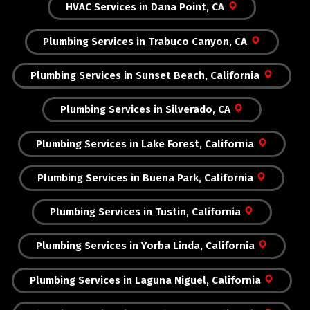
HVAC Services in Dana Point, CA
Plumbing Services in Trabuco Canyon, CA
Plumbing Services in Sunset Beach, California
Plumbing Services in Silverado, CA
Plumbing Services in Lake Forest, California
Plumbing Services in Buena Park, California
Plumbing Services in Tustin, California
Plumbing Services in Yorba Linda, California
Plumbing Services in Laguna Niguel, California