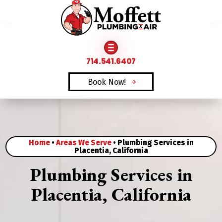
FAMILY OWNED & OPERATED SINCE 1969
714.541.6407
Book Now!
Home
•
Areas We Serve
•
Plumbing Services in
Placentia, California
Plumbing Services in
Placentia, California