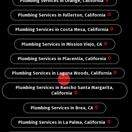
Plumbing Services in Orange, California
Plumbing Services in Fullerton, California
Plumbing Services in Costa Mesa, California
Plumbing Services in Mission Viejo, CA
Plumbing Services in Placentia, California
Plumbing Services in Laguna Woods, California
Plumbing Services in Rancho Santa Margarita,
California
Plumbing Services in Brea, CA
Plumbing Services in La Palma, California