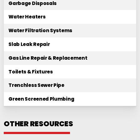
Garbage Disposals
Water Heaters
Water Filtration Systems
Slab Leak Repair
Gas Line Repair & Replacement
Toilets & Fixtures
Trenchless Sewer Pipe
Green Screened Plumbing
OTHER RESOURCES