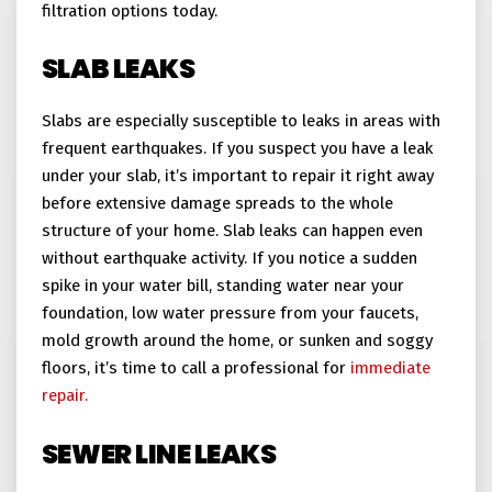
filtration options today.
SLAB LEAKS
Slabs are especially susceptible to leaks in areas with
frequent earthquakes. If you suspect you have a leak
under your slab, it’s important to repair it right away
before extensive damage spreads to the whole
structure of your home. Slab leaks can happen even
without earthquake activity. If you notice a sudden
spike in your water bill, standing water near your
foundation, low water pressure from your faucets,
mold growth around the home, or sunken and soggy
floors, it’s time to call a professional for
immediate
repair.
SEWER LINE LEAKS