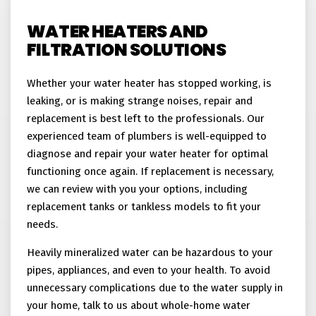
WATER HEATERS AND
FILTRATION SOLUTIONS
Whether your water heater has stopped working, is
leaking, or is making strange noises, repair and
replacement is best left to the professionals. Our
experienced team of plumbers is well-equipped to
diagnose and repair your water heater for optimal
functioning once again. If replacement is necessary,
we can review with you your options, including
replacement tanks or tankless models to fit your
needs.
Heavily mineralized water can be hazardous to your
pipes, appliances, and even to your health. To avoid
unnecessary complications due to the water supply in
your home, talk to us about whole-home water