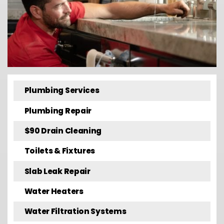
Plumbing Services
Plumbing Repair
$90 Drain Cleaning
Toilets & Fixtures
Slab Leak Repair
Water Heaters
Water Filtration Systems