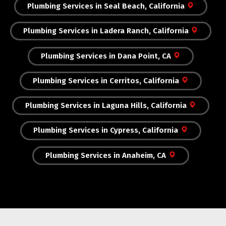
Plumbing Services in Seal Beach, California
Plumbing Services in Ladera Ranch, California
Plumbing Services in Dana Point, CA
Plumbing Services in Cerritos, California
Plumbing Services in Laguna Hills, California
Plumbing Services in Cypress, California
Plumbing Services in Anaheim, CA