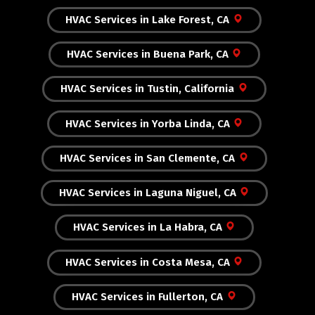
HVAC Services in Lake Forest, CA
HVAC Services in Buena Park, CA
HVAC Services in Tustin, California
HVAC Services in Yorba Linda, CA
HVAC Services in San Clemente, CA
HVAC Services in Laguna Niguel, CA
HVAC Services in La Habra, CA
HVAC Services in Costa Mesa, CA
HVAC Services in Fullerton, CA