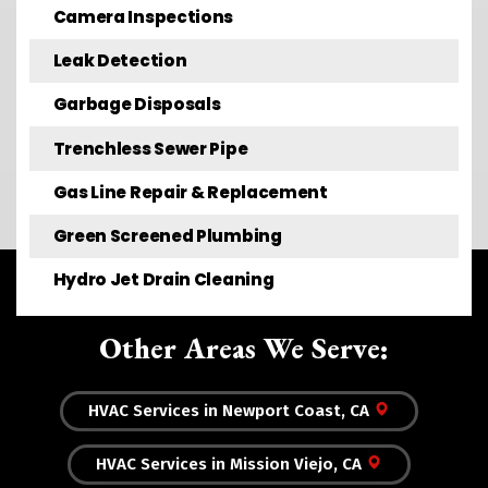
Camera Inspections
Leak Detection
Garbage Disposals
Trenchless Sewer Pipe
Gas Line Repair & Replacement
Green Screened Plumbing
Hydro Jet Drain Cleaning
Other Areas We Serve:
HVAC Services in Newport Coast, CA
HVAC Services in Mission Viejo, CA