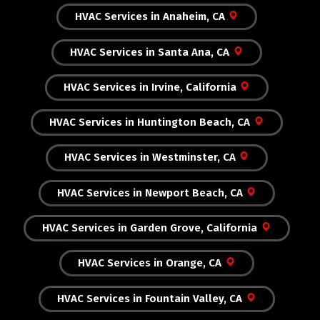
HVAC Services in Anaheim, CA
HVAC Services in Santa Ana, CA
HVAC Services in Irvine, California
HVAC Services in Huntington Beach, CA
HVAC Services in Westminster, CA
HVAC Services in Newport Beach, CA
HVAC Services in Garden Grove, California
HVAC Services in Orange, CA
HVAC Services in Fountain Valley, CA