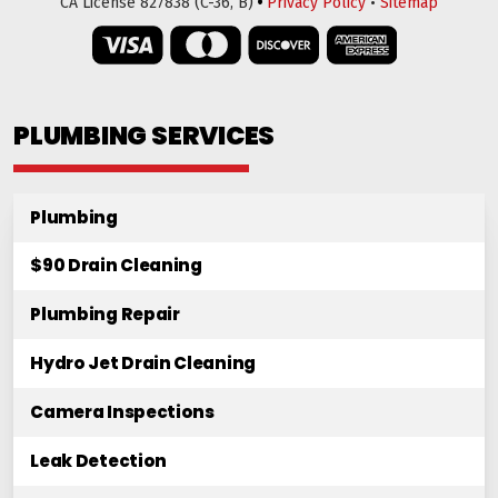
•
CA License 827838 (C-36, B)
Privacy Policy
•
Sitemap
PLUMBING SERVICES
Plumbing
$90 Drain Cleaning
Plumbing Repair
Hydro Jet Drain Cleaning
Camera Inspections
Leak Detection