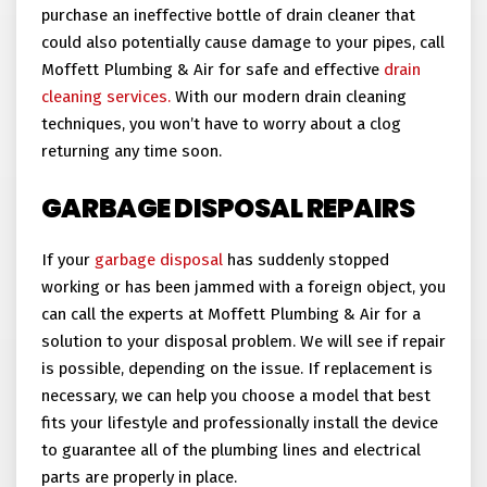
purchase an ineffective bottle of drain cleaner that
could also potentially cause damage to your pipes, call
Moffett Plumbing & Air for safe and effective
drain
cleaning services.
With our modern drain cleaning
techniques, you won’t have to worry about a clog
returning any time soon.
GARBAGE DISPOSAL REPAIRS
If your
garbage disposal
has suddenly stopped
working or has been jammed with a foreign object, you
can call the experts at Moffett Plumbing & Air for a
solution to your disposal problem. We will see if repair
is possible, depending on the issue. If replacement is
necessary, we can help you choose a model that best
fits your lifestyle and professionally install the device
to guarantee all of the plumbing lines and electrical
parts are properly in place.