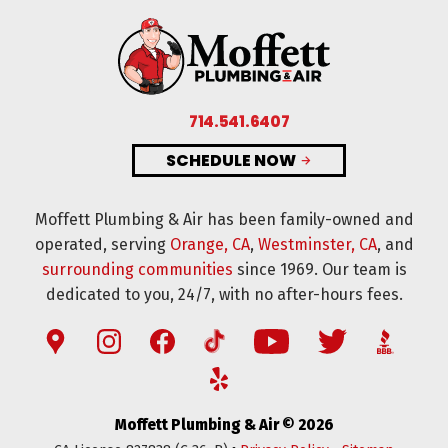
714.541.6407
SCHEDULE NOW
Moffett Plumbing & Air has been family-owned and
operated, serving
Orange, CA
,
Westminster, CA
, and
surrounding communities
since 1969. Our team is
dedicated to you, 24/7, with no after-hours fees.
Moffett Plumbing & Air © 2026