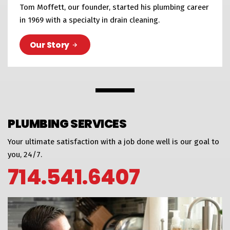
Tom Moffett, our founder, started his plumbing career
in 1969 with a specialty in drain cleaning.
Our Story
PLUMBING SERVICES
Your ultimate satisfaction with a job done well is our goal to
you, 24/7.
714.541.6407