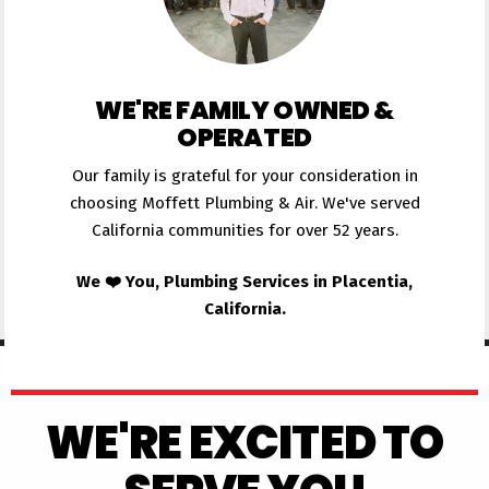
WE'RE FAMILY OWNED &
OPERATED
Our family is grateful for your consideration in
choosing Moffett Plumbing & Air. We've served
California communities for over 52 years.
We ❤️ You, Plumbing Services in Placentia,
California.
WE'RE EXCITED TO