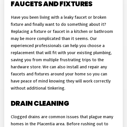
FAUCETS AND FIXTURES
Have you been living with a leaky faucet or broken
fixture and finally want to do something about it?
Replacing a fixture or faucet in a kitchen or bathroom
may be more complicated than it seems. Our
experienced professionals can help you choose a
replacement that will fit with your existing plumbing,
saving you from multiple frustrating trips to the
hardware store. We can also install and repair any
faucets and fixtures around your home so you can
have peace of mind knowing they will work correctly
without additional tinkering.
DRAIN CLEANING
Clogged drains are common issues that plague many
homes in the Placentia area. Before rushing out to