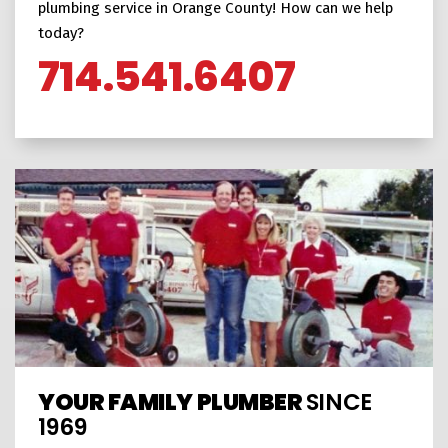
plumbing service in Orange County! How can we help
today?
714.541.6407
YOUR FAMILY PLUMBER
SINCE
1969