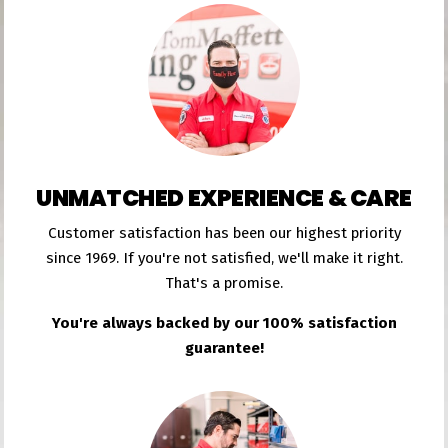
UNMATCHED EXPERIENCE & CARE
Customer satisfaction has been our highest priority
since 1969. If you're not satisfied, we'll make it right.
That's a promise.
You're always backed by our 100% satisfaction
guarantee!