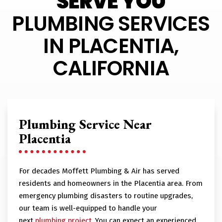
SERVE YOU
PLUMBING SERVICES
IN PLACENTIA,
CALIFORNIA
Plumbing Service Near
Placentia
For decades Moffett Plumbing & Air has served
residents and homeowners in the Placentia area. From
emergency plumbing disasters to routine upgrades,
our team is well-equipped to handle your
next
plumbing project
. You can expect an experienced