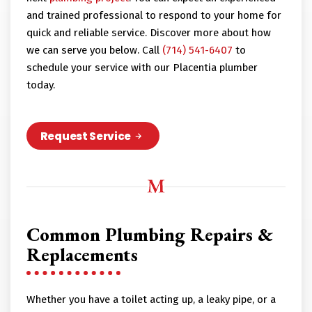
and trained professional to respond to your home for
quick and reliable service. Discover more about how
we can serve you below. Call
(714) 541-6407
to
schedule your service with our Placentia plumber
today.
Request Service
Common Plumbing Repairs &
Replacements
Whether you have a toilet acting up, a leaky pipe, or a