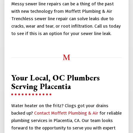
Messy sewer line repairs can be a thing of the past
with new technology from Moffett Plumbing & Air
Trenchless sewer line repair can solve leaks due to
cracks, wear and tear, or root infiltration. Call us today
to see if this is an option for your sewer line leak.
Your Local, OC Plumbers
Serving Placentia
Water heater on the fritz? Clogs got your drains
backed up?
Contact Moffett Plumbing & Air
for reliable
plumbing services in Placentia, CA. Our team looks
forward to the opportunity to serve you with expert