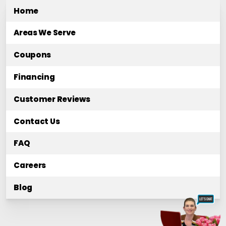
Home
Areas We Serve
Coupons
Financing
Customer Reviews
Contact Us
FAQ
Careers
Blog