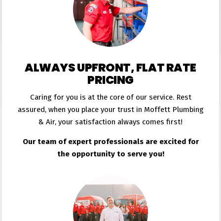
ALWAYS UPFRONT, FLAT RATE
PRICING
Caring for you is at the core of our service. Rest
assured, when you place your trust in Moffett Plumbing
& Air, your satisfaction always comes first!
Our team of expert professionals are excited for
the opportunity to serve you!