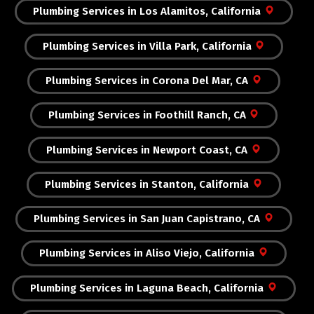
Plumbing Services in Los Alamitos, California
Plumbing Services in Villa Park, California
Plumbing Services in Corona Del Mar, CA
Plumbing Services in Foothill Ranch, CA
Plumbing Services in Newport Coast, CA
Plumbing Services in Stanton, California
Plumbing Services in San Juan Capistrano, CA
Plumbing Services in Aliso Viejo, California
Plumbing Services in Laguna Beach, California