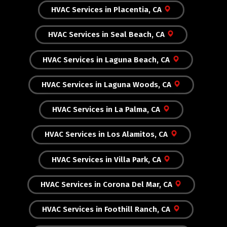
HVAC Services in Placentia, CA
HVAC Services in Seal Beach, CA
HVAC Services in Laguna Beach, CA
HVAC Services in Laguna Woods, CA
HVAC Services in La Palma, CA
HVAC Services in Los Alamitos, CA
HVAC Services in Villa Park, CA
HVAC Services in Corona Del Mar, CA
HVAC Services in Foothill Ranch, CA