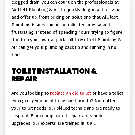
clogged drain, you can count on the professionals at
Moffett Plumbing & Air to quickly diagnose the issue
and offer up-front pricing on solutions that will last.
Plumbing issues can be complicated, messy, and
frustrating. Instead of spending hours trying to figure
it out on your own, a quick call to Moffett Plumbing &
Air can get your plumbing back up and running in no
time.
TOILET INSTALLATION &
REPAIR
Are you looking to
replace an old toilet
or have a toilet
emergency you need to be fixed pronto? No matter
your toilet needs, our skilled technicians are ready to
respond. From complicated repairs to simple
upgrades, our experts are trained in it all.