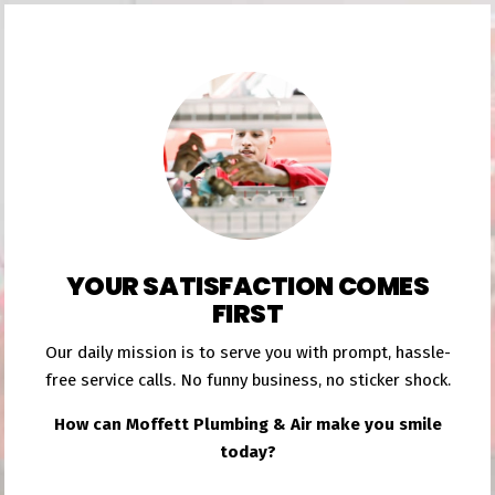
YOUR SATISFACTION COMES
FIRST
Our daily mission is to serve you with prompt, hassle-
free service calls. No funny business, no sticker shock.
How can Moffett Plumbing & Air make you smile
today?