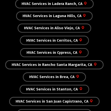
HVAC Services in Ladera Ranch, CA
HVAC Services in Laguna Hills, CA
HVAC Services in Aliso Viejo, CA
HVAC Services in Cerritos, CA
HVAC Services in Cypress, CA
HVAC Services in Rancho Santa Margarita, CA
HVAC Services in Brea, CA
HVAC Services in Stanton, CA
HVAC Services in San Juan Capistrano, CA