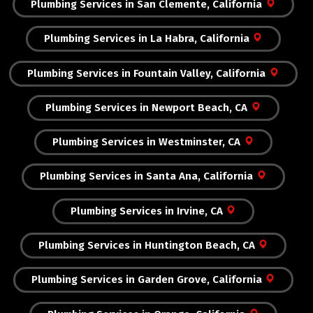
Plumbing Services in San Clemente, California
Plumbing Services in La Habra, California
Plumbing Services in Fountain Valley, California
Plumbing Services in Newport Beach, CA
Plumbing Services in Westminster, CA
Plumbing Services in Santa Ana, California
Plumbing Services in Irvine, CA
Plumbing Services in Huntington Beach, CA
Plumbing Services in Garden Grove, California