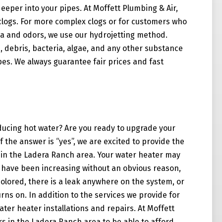
eeper into your pipes. At Moffett Plumbing & Air,
logs. For more complex clogs or for customers who
a and odors, we use our hydrojetting method.
s, debris, bacteria, algae, and any other substance
ipes. We always guarantee fair prices and fast
ucing hot water? Are you ready to upgrade your
 the answer is “yes”, we are excited to provide the
s in the Ladera Ranch area. Your water heater may
lls have been increasing without an obvious reason,
colored, there is a leak anywhere on the system, or
rns on. In addition to the services we provide for
ater heater installations and repairs. At Moffett
s in the Ladera Ranch area to be able to afford