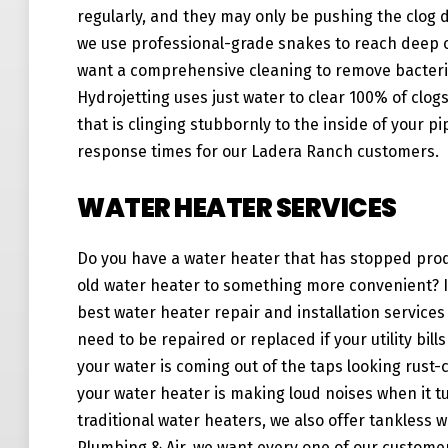
regularly, and they may only be pushing the clog d
we use professional-grade snakes to reach deep c
want a comprehensive cleaning to remove bacteri
Hydrojetting uses just water to clear 100% of clog
that is clinging stubbornly to the inside of your p
response times for our Ladera Ranch customers.
WATER HEATER SERVICES
Do you have a water heater that has stopped prod
old water heater to something more convenient? If
best water heater repair and installation service
need to be repaired or replaced if your utility bi
your water is coming out of the taps looking rust-
your water heater is making loud noises when it tu
traditional water heaters, we also offer tankless w
Plumbing & Air, we want every one of our customer