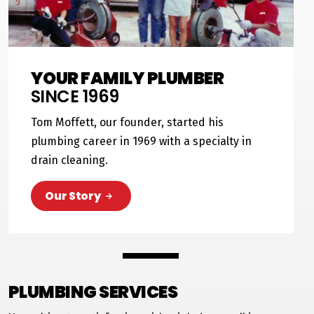
YOUR FAMILY PLUMBER
SINCE 1969
Tom Moffett, our founder, started his
plumbing career in 1969 with a specialty in
drain cleaning.
Our Story
PLUMBING SERVICES