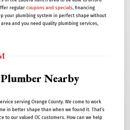
ffer regular
coupons and specials
, financing
ep your plumbing system in perfect shape without
ch area and you need quality plumbing services,
d Plumber Nearby
service serving Orange County. We come to work
me in better shape than when we found it. That’s
ice to our valued OC customers. How can we help