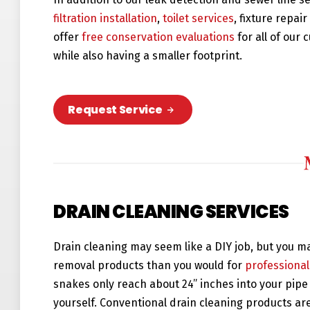
filtration installation
,
toilet services
, fixture repai
offer
free conservation evaluations
for all of our
while also having a smaller footprint.
Request Service
DRAIN CLEANING SERVICES
Drain cleaning may seem like a DIY job, but you m
removal products than you would for
professional
snakes only reach about 24” inches into your pipe 
yourself. Conventional drain cleaning products ar