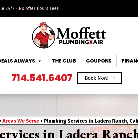
•
ble 24/7
No After Hours Fees
DEALS ALWAYS
THE CLUB
COUPONS
FINAN
714.541.6407
Book Now!
•
Areas We Serve
•
Plumbing Services in Ladera Ranch, Cal
rvices in Ladera Ranch