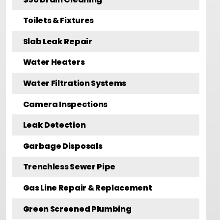
Toilets & Fixtures
Slab Leak Repair
Water Heaters
Water Filtration Systems
Camera Inspections
Leak Detection
Garbage Disposals
Trenchless Sewer Pipe
Gas Line Repair & Replacement
Green Screened Plumbing