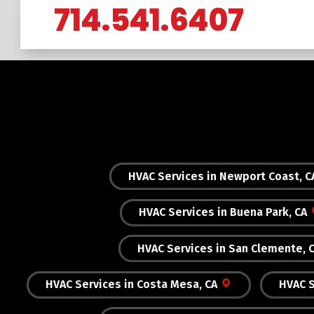
714.541.6407
HVAC Services in Newport Coast, C
HVAC Services in Buena Park, CA
HVAC Services in San Clemente, 
HVAC Services in Costa Mesa, CA
HVAC S