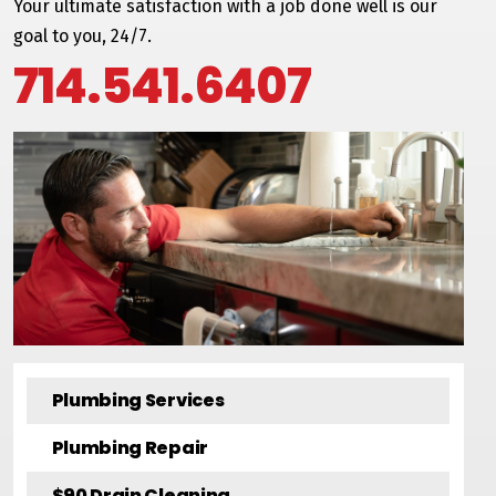
Your ultimate satisfaction with a job done well is our
goal to you, 24/7.
714.541.6407
Plumbing Services
Plumbing Repair
$90 Drain Cleaning