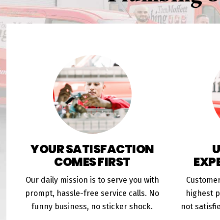
YOUR SATISFACTION
COMES FIRST
EXP
Our daily mission is to serve you with
Customer
prompt, hassle-free service calls. No
highest pr
funny business, no sticker shock.
not satisfi