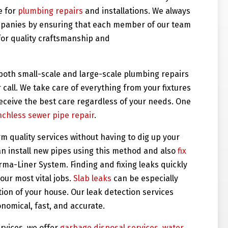
e for
plumbing repairs
and installations. We always
ompanies by ensuring that each member of our team
for quality craftsmanship and
 both small-scale and large-scale plumbing repairs
 call. We take care of everything from your fixtures
receive the best care regardless of your needs. One
nchless sewer pipe repair
.
 quality services without having to dig up your
an install new pipes using this method and also
fix
ma-Liner System. Finding and fixing leaks quickly
our most vital jobs.
Slab leaks
can be especially
on of your house. Our leak detection services
nomical, fast, and accurate.
ervices, we offer
garbage disposal services
,
water