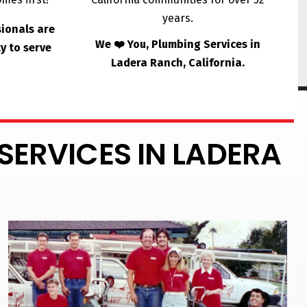
years.
sionals are
We ❤️ You, Plumbing Services in
y to serve
Ladera Ranch, California.
SERVICES IN LADERA