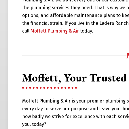
the plumbing services they need. That is why we o
options, and affordable maintenance plans to ke
the financial strain. If you live in the Ladera Ran
call
Moffett Plumbing & Air
today.
Moffett, Your Truste
Moffett Plumbing & Air is your premier plumbing 
every day to serve our purpose and leave your ho
how badly we strive for excellence with each serv
you, today?