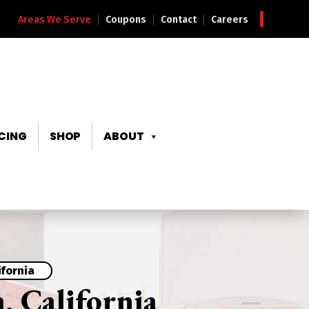
Areas We Serve
Coupons
Contact
Careers
CING
SHOP
ABOUT
ifornia
, California