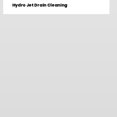
Hydro Jet Drain Cleaning