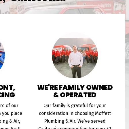
ONT,
WE'RE FAMILY OWNED
CING
& OPERATED
ore of our
Our family is grateful for your
n you place
consideration in choosing Moffett
ing & Air,
Plumbing & Air. We've served
mes first!
California communities for over 52