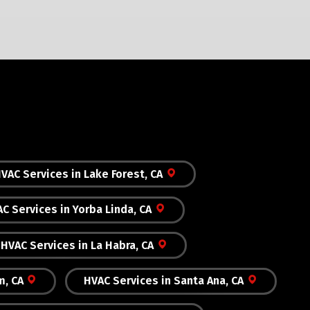
VAC Services in Lake Forest, CA
C Services in Yorba Linda, CA
HVAC Services in La Habra, CA
m, CA
HVAC Services in Santa Ana, CA