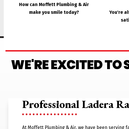
How can Moffett Plumbing & Air
make you smile today?
You're a
sat
WE'RE EXCITED TO
Professional Ladera R
At Moffett Plumbing & Air, we have been serving fa