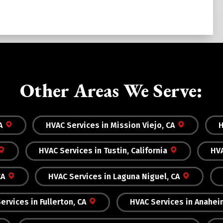
Other Areas We Serve:
A
HVAC Services in Mission Viejo, CA
H
HVAC Services in Tustin, California
HVA
CA
HVAC Services in Laguna Niguel, CA
ervices in Fullerton, CA
HVAC Services in Anahei