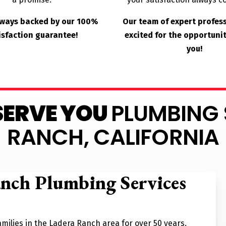
lways backed by our 100%
Our team of expert profes
isfaction guarantee!
excited for the opportunit
you!
 SERVE YOU
PLUMBING 
RANCH, CALIFORNIA
anch Plumbing Services
milies in the Ladera Ranch area for over 50 years.