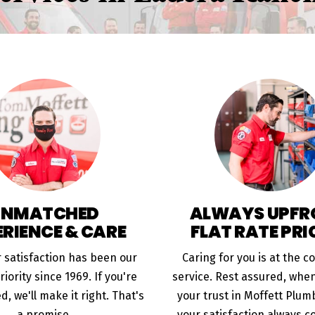
UNMATCHED
ALWAYS UPFR
ERIENCE & CARE
FLAT RATE PRI
 satisfaction has been our
Caring for you is at the c
iority since 1969. If you're
service. Rest assured, whe
ed, we'll make it right. That's
your trust in Moffett Plumb
a promise.
your satisfaction always co