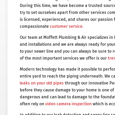
During this time, we have become a trusted sourc
try to set ourselves apart from other services c
is licensed, experienced, and shares our passion 
compassionate
customer service
.
Our team at Moffett Plumbing & Air specializes in
and installations and we are always ready for your
to your sewer line and you can always be sure to 
of the most important services we offer is our
tre
Modern technology has made it possible to perform
entire yard to reach the piping underneath. We c
leaks on your old pipes
through our innovative Per
before they cause damage to your home is one of 
dangerous and can lead to damage to the foundati
often rely on
video camera inspection
which is eco
In addition to our leak detection and sewer line s