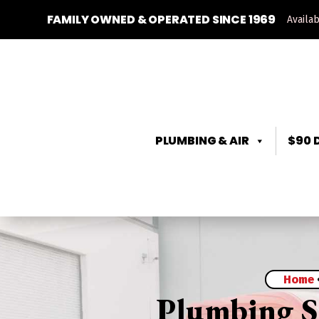
FAMILY OWNED & OPERATED SINCE 1969
Availa
PLUMBING & AIR
$90 
Home
Plumbing Se