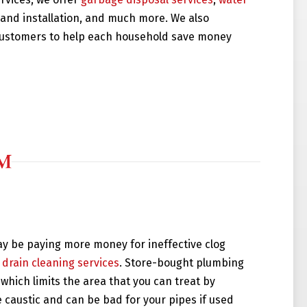
r and installation, and much more. We also
 customers to help each household save money
ay be paying more money for ineffective clog
 drain cleaning services
. Store-bought plumbing
which limits the area that you can treat by
e caustic and can be bad for your pipes if used