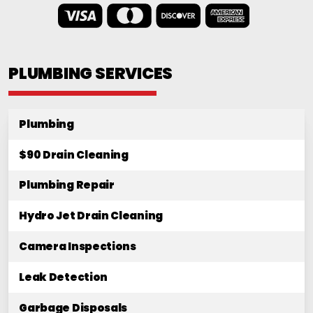
PLUMBING SERVICES
Plumbing
$90 Drain Cleaning
Plumbing Repair
Hydro Jet Drain Cleaning
Camera Inspections
Leak Detection
Garbage Disposals