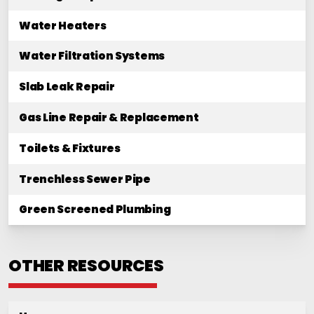
Water Heaters
Water Filtration Systems
Slab Leak Repair
Gas Line Repair & Replacement
Toilets & Fixtures
Trenchless Sewer Pipe
Green Screened Plumbing
OTHER RESOURCES