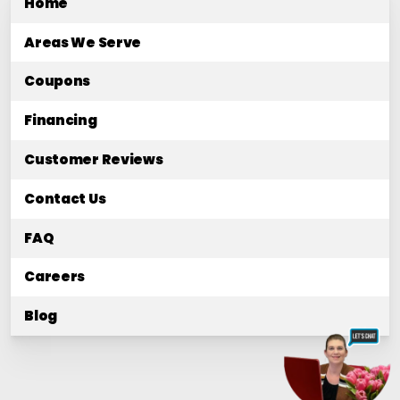
Home
Areas We Serve
Coupons
Financing
Customer Reviews
Contact Us
FAQ
Careers
Blog