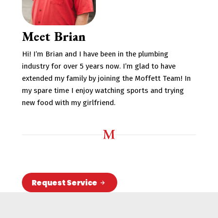
Meet Brian
Hi! I’m Brian and I have been in the plumbing
industry for over 5 years now. I’m glad to have
extended my family by joining the Moffett Team! In
my spare time I enjoy watching sports and trying
new food with my girlfriend.
Request Service