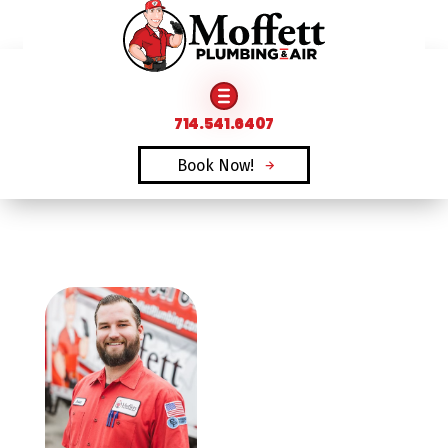
FAMILY OWNED & OPERATED SINCE 1969
714.541.6407
Book Now!