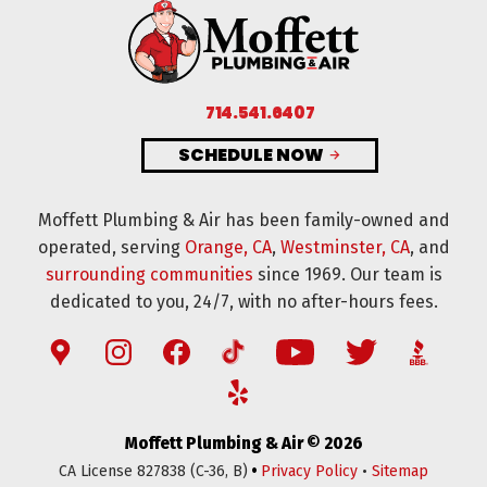
714.541.6407
SCHEDULE NOW
Moffett Plumbing & Air has been family-owned and
operated, serving
Orange, CA
,
Westminster, CA
, and
surrounding communities
since 1969. Our team is
dedicated to you, 24/7, with no after-hours fees.
Moffett Plumbing & Air © 2026
•
CA License 827838 (C-36, B)
Privacy Policy
•
Sitemap