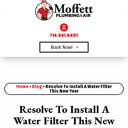
FAMILY OWNED & OPERATED SINCE 1969
714.541.6407
Book Now!
Home
•
Blog
•
Resolve To Install A Water Filter
This New Year
Resolve To Install A
Water Filter This New