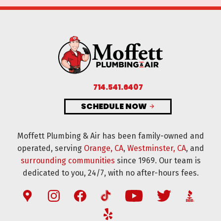
714.541.6407
SCHEDULE NOW
Moffett Plumbing & Air has been family-owned and
operated, serving
Orange, CA
,
Westminster, CA
, and
surrounding communities
since 1969. Our team is
dedicated to you, 24/7, with no after-hours fees.