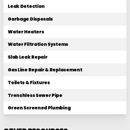
Leak Detection
Garbage Disposals
Water Heaters
Water Filtration Systems
Slab Leak Repair
Gas Line Repair & Replacement
Toilets & Fixtures
Trenchless Sewer Pipe
Green Screened Plumbing