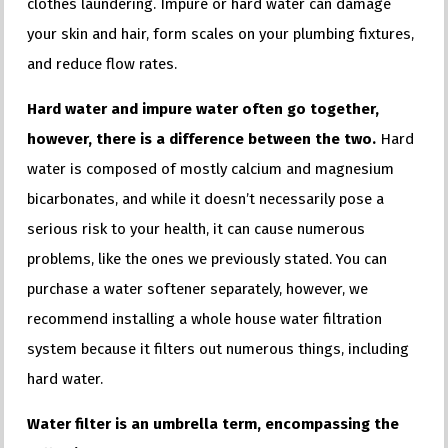
clothes laundering. Impure or hard water can damage
your skin and hair, form scales on your plumbing fixtures,
and reduce flow rates.
Hard water and impure water often go together,
however, there is a difference between the two.
Hard
water is composed of mostly calcium and magnesium
bicarbonates, and while it doesn’t necessarily pose a
serious risk to your health, it can cause numerous
problems, like the ones we previously stated. You can
purchase a water softener separately, however, we
recommend installing a whole house water filtration
system because it filters out numerous things, including
hard water.
Water filter is an umbrella term, encompassing the