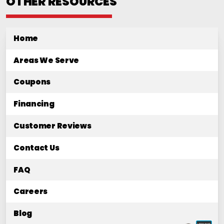
OTHER RESOURCES
Home
Areas We Serve
Coupons
Financing
Customer Reviews
Contact Us
FAQ
Careers
Blog