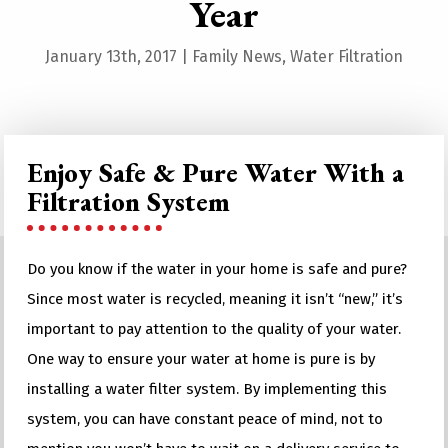
Year
January 13th, 2017
|
Family News
,
Water Filtration
Enjoy Safe & Pure Water With a
Filtration System
Do you know if the water in your home is safe and pure?
Since most water is recycled, meaning it isn’t “new,” it’s
important to pay attention to the quality of your water.
One way to ensure your water at home is pure is by
installing a water filter system. By implementing this
system, you can have constant peace of mind, not to