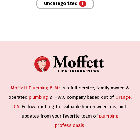
Uncategorized
Moffett Plumbing & Air
is a full-service, family owned &
operated
plumbing
& HVAC company based out of
Orange,
CA
. Follow our blog for valuable homeowner tips, and
updates from your favorite team of
plumbing
professionals
.