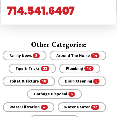
714.541.6407
Other Categories:
Family News
Around The Home
Tips & Tricks
Plumbing
Toilet & Fixture
Drain Cleaning
Garbage Disposal
Water Filtration
Water Heater