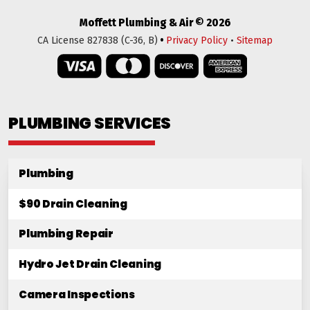
Moffett Plumbing & Air © 2026
•
CA License 827838 (C-36, B)
Privacy Policy
•
Sitemap
PLUMBING SERVICES
Plumbing
$90 Drain Cleaning
Plumbing Repair
Hydro Jet Drain Cleaning
Camera Inspections