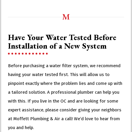
Have Your Water Tested Before
Installation of a New System
Before purchasing a water filter system, we recommend
having your water tested first. This will allow us to
pinpoint exactly where the problem lies and come up with
a tailored solution. A professional plumber can help you
with this. If you live in the OC and are looking for some
expert assistance, please consider giving your neighbors
at Moffett Plumbing & Air a call! We’d love to hear from
you and help.