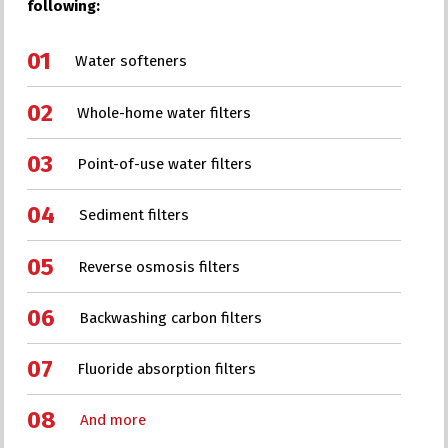
following:
Water softeners
Whole-home water filters
Point-of-use water filters
Sediment filters
Reverse osmosis filters
Backwashing carbon filters
Fluoride absorption filters
And more