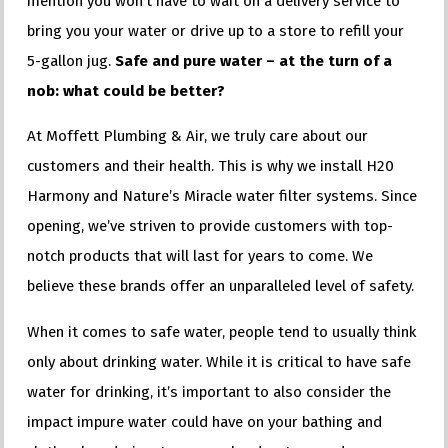
mention you won’t have to wait on a delivery service to
bring you your water or drive up to a store to refill your
5-gallon jug.
Safe and pure water – at the turn of a
nob: what could be better?
At Moffett Plumbing & Air, we truly care about our
customers and their health. This is why we install H20
Harmony and Nature’s Miracle water filter systems. Since
opening, we’ve striven to provide customers with top-
notch products that will last for years to come. We
believe these brands offer an unparalleled level of safety.
When it comes to safe water, people tend to usually think
only about drinking water. While it is critical to have safe
water for drinking, it’s important to also consider the
impact impure water could have on your bathing and