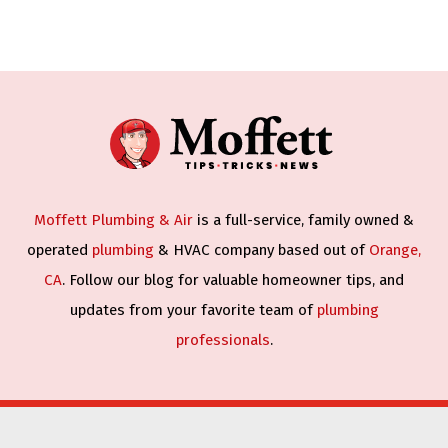
Moffett Plumbing & Air
is a full-service, family owned &
operated
plumbing
& HVAC company based out of
Orange,
CA
. Follow our blog for valuable homeowner tips, and
updates from your favorite team of
plumbing
professionals
.