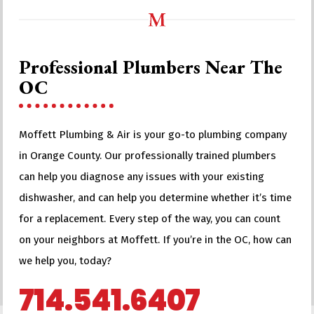
Professional Plumbers Near The
OC
Moffett Plumbing & Air is your go-to plumbing company
in Orange County. Our professionally trained plumbers
can help you diagnose any issues with your existing
dishwasher, and can help you determine whether it’s time
for a replacement. Every step of the way, you can count
on your neighbors at Moffett. If you’re in the OC, how can
we help you, today?
714.541.6407