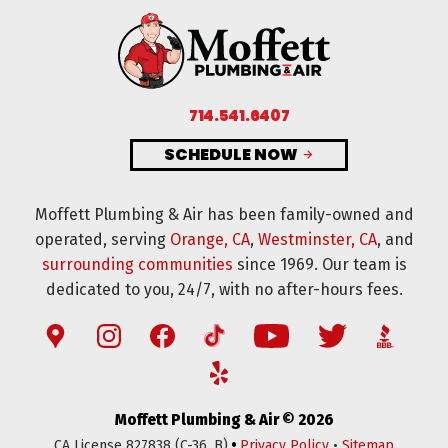
714.541.6407
SCHEDULE NOW
Moffett Plumbing & Air has been family-owned and
operated, serving
Orange, CA
,
Westminster, CA
, and
surrounding communities
since 1969. Our team is
dedicated to you, 24/7, with no after-hours fees.
Moffett Plumbing & Air © 2026
•
CA License 827838 (C-36, B)
Privacy Policy
•
Sitemap