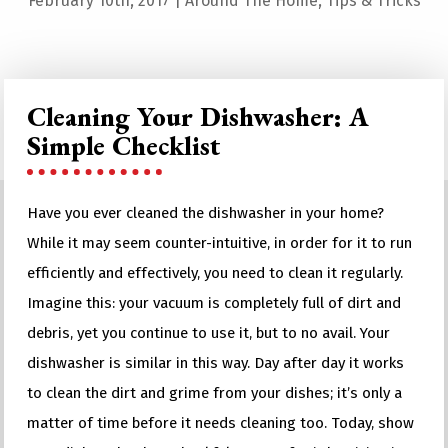
February 10th, 2017
|
Around The Home
,
Tips & Tricks
Cleaning Your Dishwasher: A
Simple Checklist
Have you ever cleaned the dishwasher in your home?
While it may seem counter-intuitive, in order for it to run
efficiently and effectively, you need to clean it regularly.
Imagine this: your vacuum is completely full of dirt and
debris, yet you continue to use it, but to no avail. Your
dishwasher is similar in this way. Day after day it works
to clean the dirt and grime from your dishes; it’s only a
matter of time before it needs cleaning too. Today, show