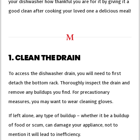
your dishwasher how thankful you are for it by giving it a
good clean after cooking your loved one a delicious meal!
1. CLEAN THE DRAIN
To access the dishwasher drain, you will need to first
detach the bottom rack. Thoroughly inspect the drain and
remove any buildups you find. For precautionary
measures, you may want to wear cleaning gloves.
If left alone, any type of buildup – whether it be a buildup
of food or scum, can damage your appliance, not to
mention it will lead to inefficiency.