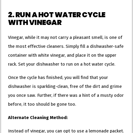
2. RUN A HOT WATER CYCLE
WITH VINEGAR
Vinegar, while it may not carry a pleasant smell, is one of
the most effective cleaners. Simply fill a dishwasher-safe
container with white vinegar, and place it on the upper
rack. Set your dishwasher to run on a hot water cycle.
Once the cycle has finished, you will find that your
dishwasher is sparkling-clean, free of the dirt and grime
you once saw. Further, if there was a hint of a musty odor
before, it too should be gone too.
Alternate Cleaning Method:
Instead of vinegar, you can opt to use a lemonade packet.