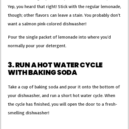
Yep, you heard that right! Stick with the regular lemonade,
though; other flavors can leave a stain. You probably don’t
want a salmon pink-colored dishwasher!
Pour the single packet of lemonade into where you’d
normally pour your detergent.
3. RUN A HOT WATER CYCLE
WITH BAKING SODA
Take a cup of baking soda and pour it onto the bottom of
your dishwasher, and run a short hot water cycle. When
the cycle has finished, you will open the door to a fresh-
smelling dishwasher!