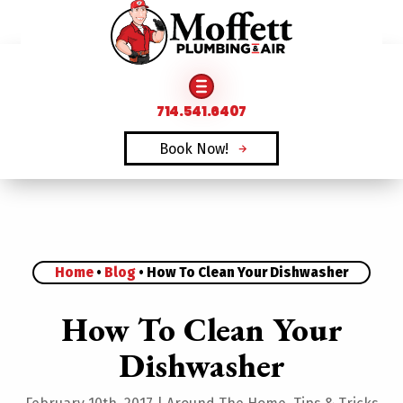
FAMILY OWNED & OPERATED SINCE 1969
714.541.6407
Book Now!
Home
•
Blog
•
How To Clean Your Dishwasher
How To Clean Your
Dishwasher