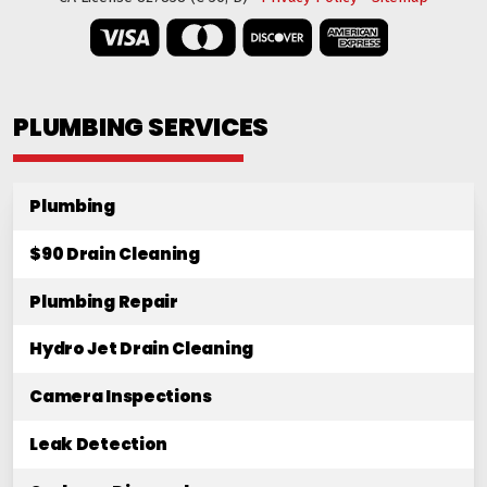
PLUMBING SERVICES
Plumbing
$90 Drain Cleaning
Plumbing Repair
Hydro Jet Drain Cleaning
Camera Inspections
Leak Detection