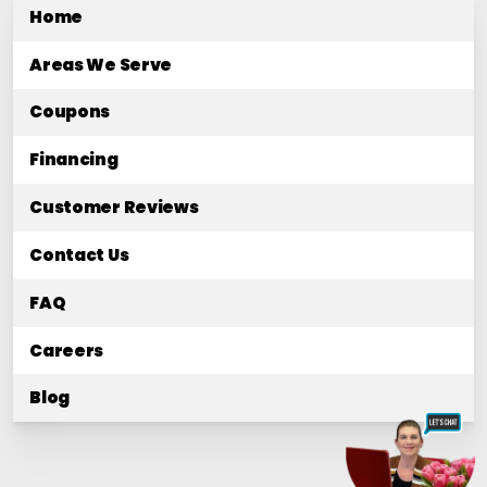
Home
Areas We Serve
Coupons
Financing
Customer Reviews
Contact Us
FAQ
Careers
Blog