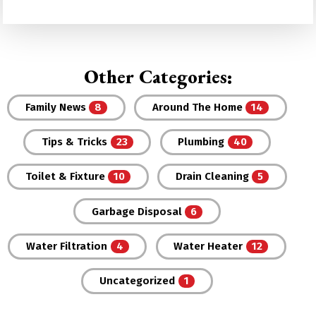
Other Categories:
Family News
Around The Home
Tips & Tricks
Plumbing
Toilet & Fixture
Drain Cleaning
Garbage Disposal
Water Filtration
Water Heater
Uncategorized