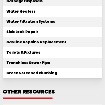
Garbage Disposals
Water Heaters
Water Filtration Systems
Slab Leak Repair
Gas Line Repair & Replacement
Toilets & Fixtures
Trenchless Sewer Pipe
Green Screened Plumbing
OTHER RESOURCES