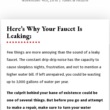
November 4th, 2016
|
Toilet & Fixture
Here’s Why Your Faucet Is
Leaking:
Few things are more annoying than the sound of a leaky
faucet. The constant drip-drip noise has the capacity to
cause sleepless nights, frustration, and not to mention a
higher water bill. If left unrepaired, you could be wasting
up to 3,000 gallons of water per year.
The culprit behind your bane of existence could be
one of several things. But before you go and attempt
to make a repair, make sure to turn your water