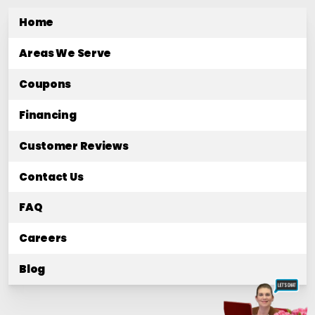
Home
Areas We Serve
Coupons
Financing
Customer Reviews
Contact Us
FAQ
Careers
Blog