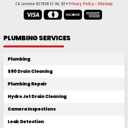
•
CA License 827838 (C-36, B)
Privacy Policy
•
Sitemap
PLUMBING SERVICES
Plumbing
$90 Drain Cleaning
Plumbing Repair
Hydro Jet Drain Cleaning
Camera Inspections
Leak Detection