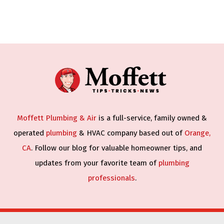
Moffett Plumbing & Air
is a full-service, family owned &
operated
plumbing
& HVAC company based out of
Orange,
CA
. Follow our blog for valuable homeowner tips, and
updates from your favorite team of
plumbing
professionals
.