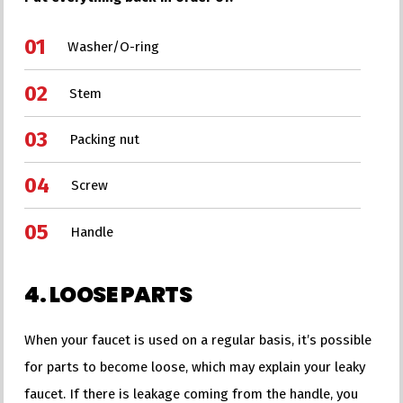
Washer/O-ring
Stem
Packing nut
Screw
Handle
4. LOOSE PARTS
When your faucet is used on a regular basis, it’s possible
for parts to become loose, which may explain your leaky
faucet. If there is leakage coming from the handle, you