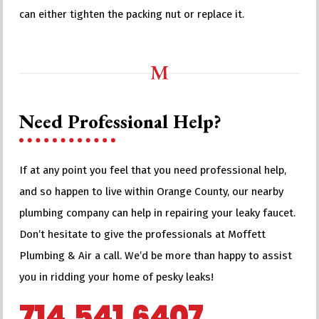
can either tighten the packing nut or replace it.
Need Professional Help?
If at any point you feel that you need professional help,
and so happen to live within Orange County, our nearby
plumbing company can help in repairing your leaky faucet.
Don’t hesitate to give the professionals at Moffett
Plumbing & Air a call. We’d be more than happy to assist
you in ridding your home of pesky leaks!
714.541.6407