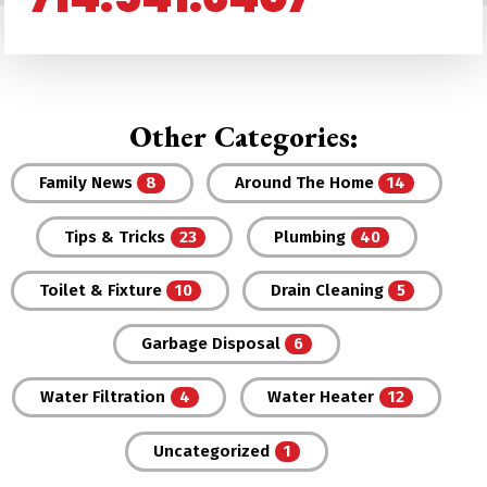
Other Categories:
Family News
Around The Home
Tips & Tricks
Plumbing
Toilet & Fixture
Drain Cleaning
Garbage Disposal
Water Filtration
Water Heater
Uncategorized