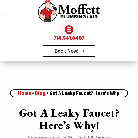
FAMILY OWNED & OPERATED SINCE 1969
714.541.6407
Book Now!
Home
•
Blog
•
Got A Leaky Faucet? Here’s Why!
Got A Leaky Faucet?
Here’s Why!