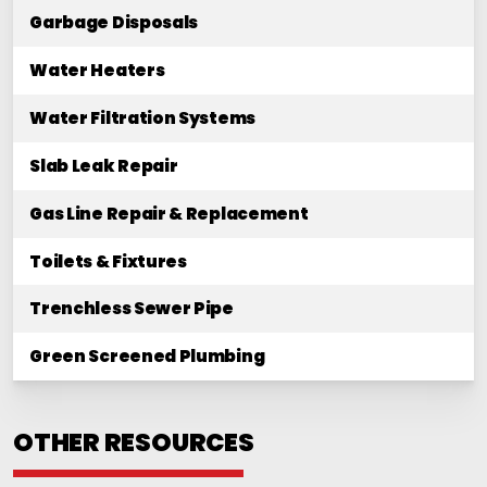
Garbage Disposals
Water Heaters
Water Filtration Systems
Slab Leak Repair
Gas Line Repair & Replacement
Toilets & Fixtures
Trenchless Sewer Pipe
Green Screened Plumbing
OTHER RESOURCES