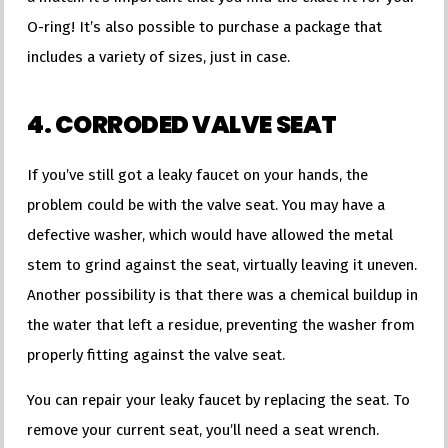
O-ring! It’s also possible to purchase a package that
includes a variety of sizes, just in case.
4. CORRODED VALVE SEAT
If you’ve still got a leaky faucet on your hands, the
problem could be with the valve seat. You may have a
defective washer, which would have allowed the metal
stem to grind against the seat, virtually leaving it uneven.
Another possibility is that there was a chemical buildup in
the water that left a residue, preventing the washer from
properly fitting against the valve seat.
You can repair your leaky faucet by replacing the seat. To
remove your current seat, you’ll need a seat wrench.