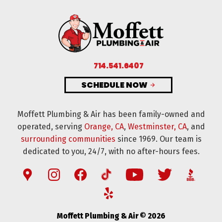
714.541.6407
SCHEDULE NOW
Moffett Plumbing & Air has been family-owned and
operated, serving
Orange, CA
,
Westminster, CA
, and
surrounding communities
since 1969. Our team is
dedicated to you, 24/7, with no after-hours fees.
Moffett Plumbing & Air © 2026