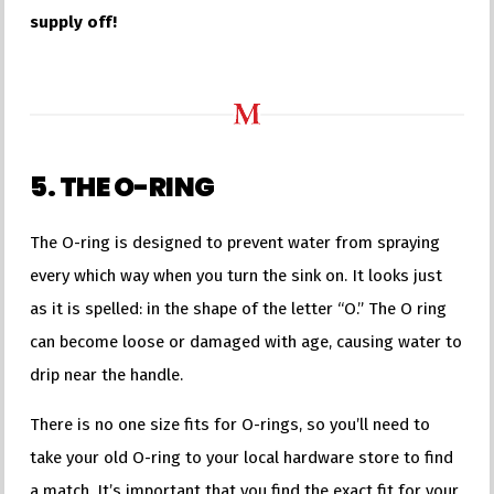
supply off!
5. THE O-RING
The O-ring is designed to prevent water from spraying
every which way when you turn the sink on. It looks just
as it is spelled: in the shape of the letter “O.” The O ring
can become loose or damaged with age, causing water to
drip near the handle.
There is no one size fits for O-rings, so you’ll need to
take your old O-ring to your local hardware store to find
a match. It’s important that you find the exact fit for your