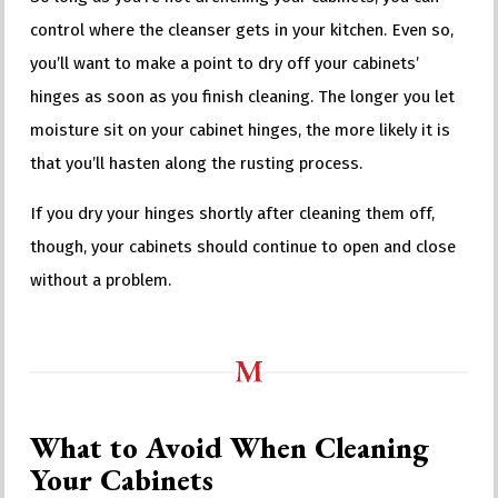
control where the cleanser gets in your kitchen. Even so,
you’ll want to make a point to dry off your cabinets’
hinges as soon as you finish cleaning. The longer you let
moisture sit on your cabinet hinges, the more likely it is
that you’ll hasten along the rusting process.
If you dry your hinges shortly after cleaning them off,
though, your cabinets should continue to open and close
without a problem.
What to Avoid When Cleaning
Your Cabinets