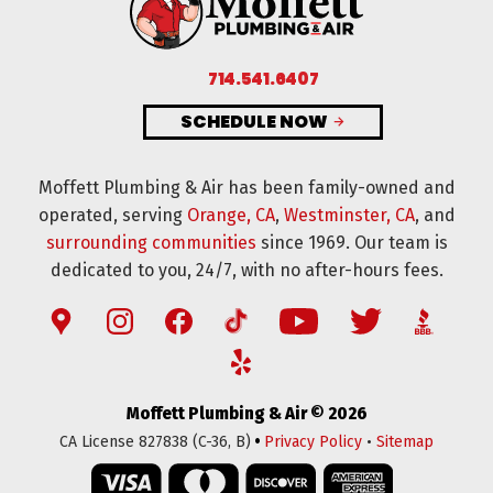
714.541.6407
SCHEDULE NOW
Moffett Plumbing & Air has been family-owned and
operated, serving
Orange, CA
,
Westminster, CA
, and
surrounding communities
since 1969. Our team is
dedicated to you, 24/7, with no after-hours fees.
Moffett Plumbing & Air © 2026
•
CA License 827838 (C-36, B)
Privacy Policy
•
Sitemap