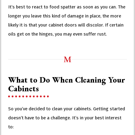
It’s best to react to food spatter as soon as you can. The
longer you leave this kind of damage in place, the more
likely it is that your cabinet doors will discolor. If certain
oils get on the hinges, you may even suffer rust.
What to Do When Cleaning Your
Cabinets
So you’ve decided to clean your cabinets. Getting started
doesn’t have to be a challenge. It’s in your best interest
to: