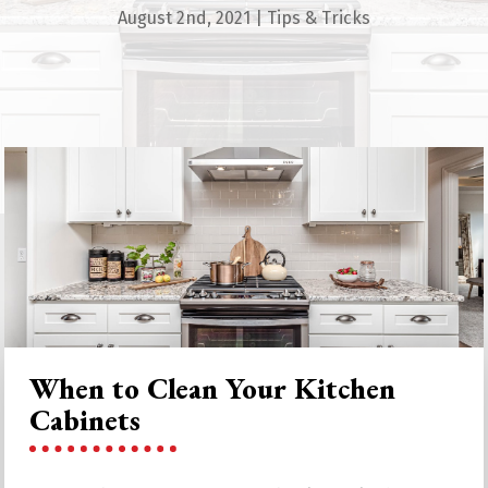
August 2nd, 2021
|
Tips & Tricks
When to Clean Your Kitchen
Cabinets