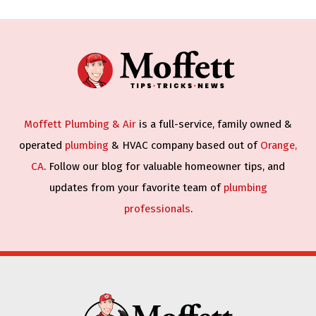
Moffett Plumbing & Air
is a full-service, family owned &
operated
plumbing
& HVAC company based out of
Orange,
CA
. Follow our blog for valuable homeowner tips, and
updates from your favorite team of
plumbing
professionals
.