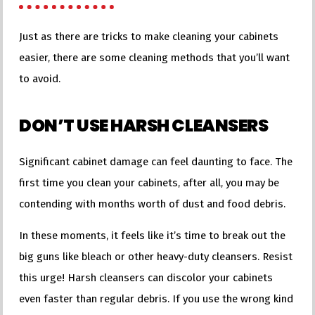
Just as there are tricks to make cleaning your cabinets
easier, there are some cleaning methods that you’ll want
to avoid.
DON’T USE HARSH CLEANSERS
Significant cabinet damage can feel daunting to face. The
first time you clean your cabinets, after all, you may be
contending with months worth of dust and food debris.
In these moments, it feels like it’s time to break out the
big guns like bleach or other heavy-duty cleansers. Resist
this urge! Harsh cleansers can discolor your cabinets
even faster than regular debris. If you use the wrong kind