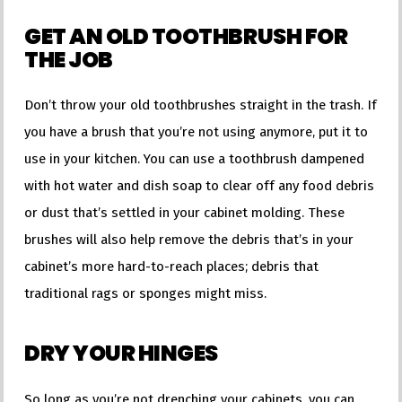
GET AN OLD TOOTHBRUSH FOR
THE JOB
Don’t throw your old toothbrushes straight in the trash. If
you have a brush that you’re not using anymore, put it to
use in your kitchen. You can use a toothbrush dampened
with hot water and dish soap to clear off any food debris
or dust that’s settled in your cabinet molding. These
brushes will also help remove the debris that’s in your
cabinet’s more hard-to-reach places; debris that
traditional rags or sponges might miss.
DRY YOUR HINGES
So long as you’re not drenching your cabinets, you can