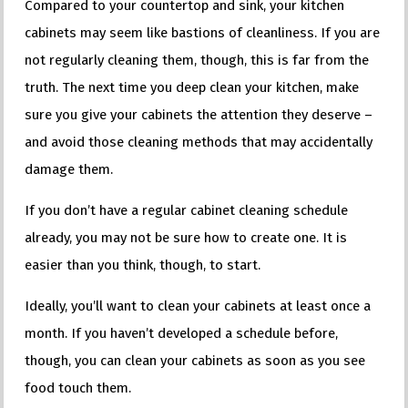
Compared to your countertop and sink, your kitchen
cabinets may seem like bastions of cleanliness. If you are
not regularly cleaning them, though, this is far from the
truth. The next time you deep clean your kitchen, make
sure you give your cabinets the attention they deserve –
and avoid those cleaning methods that may accidentally
damage them.
If you don’t have a regular cabinet cleaning schedule
already, you may not be sure how to create one. It is
easier than you think, though, to start.
Ideally, you’ll want to clean your cabinets at least once a
month. If you haven’t developed a schedule before,
though, you can clean your cabinets as soon as you see
food touch them.