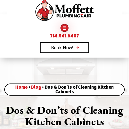
FAMILY OWNED & OPERATED SINCE 1969
714.541.6407
714.541.6407
Book Now!
Book Now!
Home
•
Blog
•
Dos & Don’ts of Cleaning Kitchen
Cabinets
Dos & Don’ts of Cleaning
Kitchen Cabinets