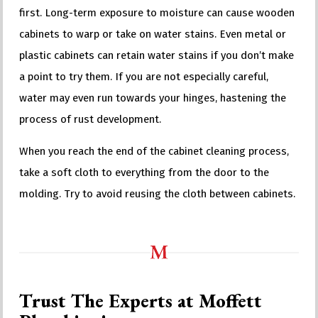
first. Long-term exposure to moisture can cause wooden
cabinets to warp or take on water stains. Even metal or
plastic cabinets can retain water stains if you don’t make
a point to try them. If you are not especially careful,
water may even run towards your hinges, hastening the
process of rust development.
When you reach the end of the cabinet cleaning process,
take a soft cloth to everything from the door to the
molding. Try to avoid reusing the cloth between cabinets.
Trust The Experts at Moffett