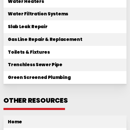
Water Heaters
Water Filtration Systems
Slab Leak Repair
Gas Line Repair & Replacement
Toilets & Fixtures
Trenchless Sewer Pipe
Green Screened Plumbing
OTHER RESOURCES
Home