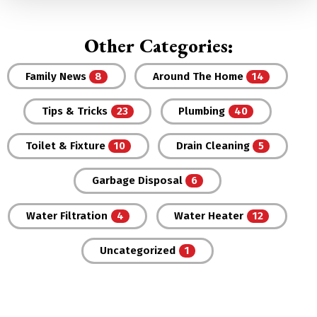
Other Categories:
Family News
Around The Home
Tips & Tricks
Plumbing
Toilet & Fixture
Drain Cleaning
Garbage Disposal
Water Filtration
Water Heater
Uncategorized