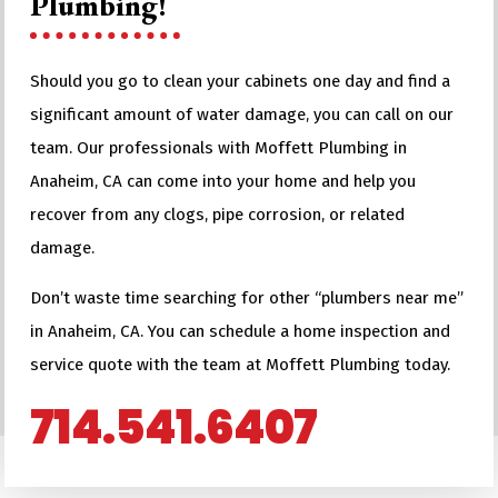
Plumbing!
Should you go to clean your cabinets one day and find a
significant amount of water damage, you can call on our
team. Our professionals with Moffett Plumbing in
Anaheim, CA can come into your home and help you
recover from any clogs, pipe corrosion, or related
damage.
Don’t waste time searching for other “plumbers near me”
in Anaheim, CA. You can schedule a home inspection and
service quote with the team at Moffett Plumbing today.
714.541.6407