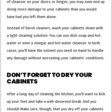
of cleanser on your doors or hinges, you may even end up
doing more damage to your cabinets than you would
have had you left them alone.
Instead of harsh cleaners, wash your cabinets down with
a light cleaning solution. You can use dish soap and hot
water or even a vinegar and hot water cleanser. In both
cases, you’ll have the solvent you need on hand to handle
any damage without worsening your cabinets’ conditions.
DON’T FORGET TO DRY YOUR
CABINETS
After a long day of cleaning the kitchen, you’ll want to kick
up your feet and take a well-deserved break. And you
should! Make sure, though, that you dry off your cabinets