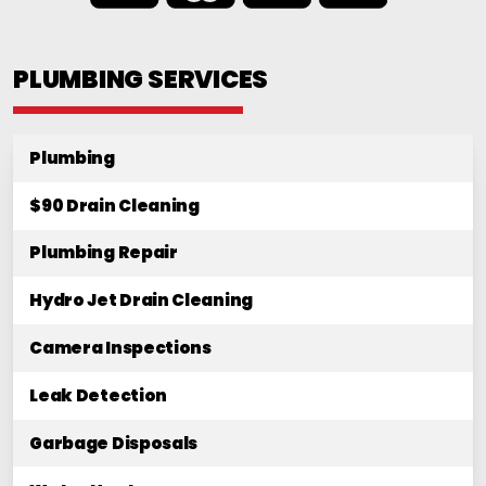
PLUMBING SERVICES
Plumbing
$90 Drain Cleaning
Plumbing Repair
Hydro Jet Drain Cleaning
Camera Inspections
Leak Detection
Garbage Disposals