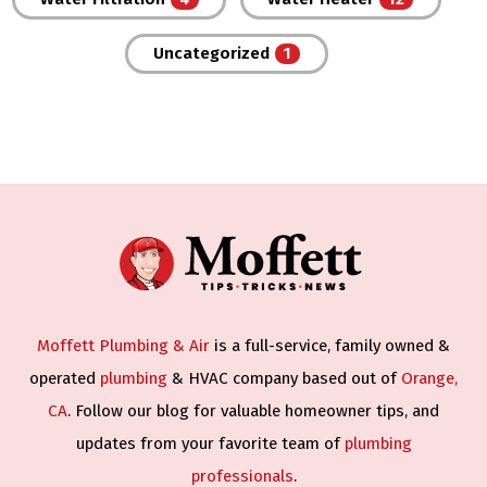
Uncategorized
Moffett Plumbing & Air
is a full-service, family owned &
operated
plumbing
& HVAC company based out of
Orange,
CA
. Follow our blog for valuable homeowner tips, and
updates from your favorite team of
plumbing
professionals
.