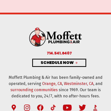
714.541.6407
SCHEDULE NOW
Moffett Plumbing & Air has been family-owned and
operated, serving
Orange, CA
,
Westminster, CA
, and
surrounding communities
since 1969. Our team is
dedicated to you, 24/7, with no after-hours fees.