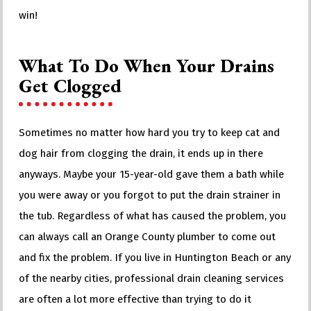
win!
What To Do When Your Drains
Get Clogged
Sometimes no matter how hard you try to keep cat and
dog hair from clogging the drain, it ends up in there
anyways. Maybe your 15-year-old gave them a bath while
you were away or you forgot to put the drain strainer in
the tub. Regardless of what has caused the problem, you
can always call an Orange County plumber to come out
and fix the problem. If you live in Huntington Beach or any
of the nearby cities, professional drain cleaning services
are often a lot more effective than trying to do it