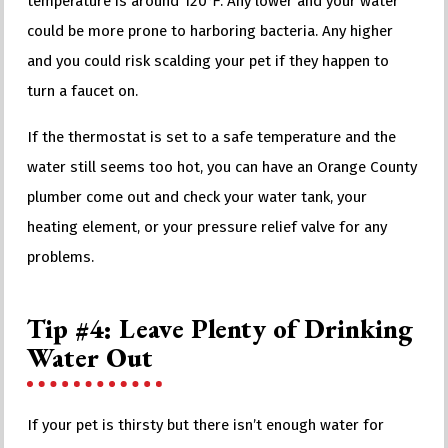
temperature is around 120℉. Any lower and your water
could be more prone to harboring bacteria. Any higher
and you could risk scalding your pet if they happen to
turn a faucet on.
If the thermostat is set to a safe temperature and the
water still seems too hot, you can have an Orange County
plumber come out and check your water tank, your
heating element, or your pressure relief valve for any
problems.
Tip #4: Leave Plenty of Drinking
Water Out
If your pet is thirsty but there isn’t enough water for