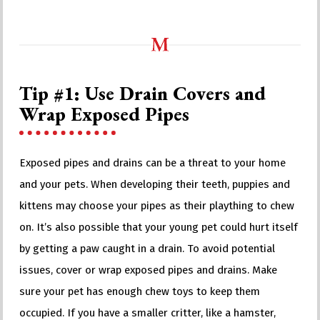
Tip #1: Use Drain Covers and
Wrap Exposed Pipes
Exposed pipes and drains can be a threat to your home
and your pets. When developing their teeth, puppies and
kittens may choose your pipes as their plaything to chew
on. It’s also possible that your young pet could hurt itself
by getting a paw caught in a drain. To avoid potential
issues, cover or wrap exposed pipes and drains. Make
sure your pet has enough chew toys to keep them
occupied. If you have a smaller critter, like a hamster,