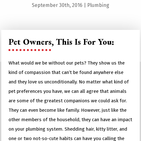
September 30th, 2016
|
Plumbing
Pet Owners, This Is For You:
What would we be without our pets? They show us the
kind of compassion that can’t be found anywhere else
and they love us unconditionally. No matter what kind of
pet preferences you have, we can all agree that animals
are some of the greatest companions we could ask for.
They can even become like family. However, just like the
other members of the household, they can have an impact
on your plumbing system. Shedding hair, kitty litter, and
one or two not-so-cute habits can have you calling the