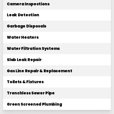
Camera Inspections
Leak Detection
Garbage Disposals
Water Heaters
Water Filtration Systems
Slab Leak Repair
Gas Line Repair & Replacement
Toilets & Fixtures
Trenchless Sewer Pipe
Green Screened Plumbing