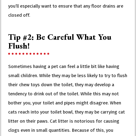
you’ll especially want to ensure that any floor drains are
closed off.
Tip #2: Be Careful What You
Flush!
Sometimes having a pet can feel a little bit like having
small children. While they may be less likely to try to flush
their chew toys down the toilet, they may develop a
tendency to drink out of the toilet. While this may not
bother you, your toilet and pipes might disagree. When
cats reach into your toilet bowl, they may be carrying cat
litter on their paws. Cat litter is notorious for causing
clogs even in small quantities. Because of this, you