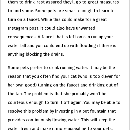
them to drink, rest assured they’ll go to great measures
to find some. Some pets are smart enough to learn to
turn on a faucet. While this could make for a great
Instagram post, it could also have unwanted
consequences. A faucet that is left on can run up your
water bill and you could end up with flooding if there is
anything blocking the drains.
Some pets prefer to drink running water. It may be the
reason that you often find your cat (who is too clever for
her own good) turning on the faucet and drinking out of
the tap. The problem is that she probably won’t be
courteous enough to turn it off again. You may be able to
resolve this problem by investing in a pet fountain that
provides continuously flowing water. This will keep the
water fresh and make it more appealing to your pets.