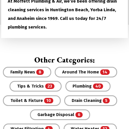
At Moffett Plumbing & Air, we’ve been offering drain
cleaning services in Huntington Beach, Yorba Linda,
and Anaheim since 1969. Call us today for 24/7
plumbing services.
Other Categories:
Family News
Around The Home
Tips & Tricks
Plumbing
Toilet & Fixture
Drain Cleaning
Garbage Disposal
Water Filtration
Water Heater