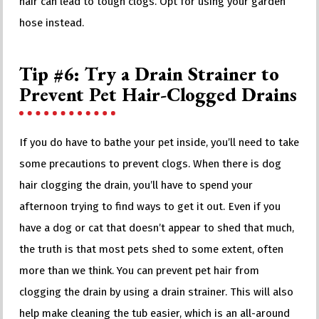
hair can lead to tough clogs. Opt for using your garden
hose instead.
Tip #6: Try a Drain Strainer to
Prevent Pet Hair-Clogged Drains
If you do have to bathe your pet inside, you’ll need to take
some precautions to prevent clogs. When there is dog
hair clogging the drain, you’ll have to spend your
afternoon trying to find ways to get it out. Even if you
have a dog or cat that doesn’t appear to shed that much,
the truth is that most pets shed to some extent, often
more than we think. You can prevent pet hair from
clogging the drain by using a drain strainer. This will also
help make cleaning the tub easier, which is an all-around