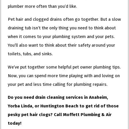
plumber more often than you’d like.
Pet hair and clogged drains often go together. But a slow
draining tub isn’t the only thing you need to think about
when it comes to your plumbing system and your pets.
You’ll also want to think about their safety around your
toilets, tubs, and sinks.
We’ve put together some helpful pet owner plumbing tips.
Now, you can spend more time playing with and loving on
your pet and less time calling for plumbing repairs.
Do you need drain cleaning services in Anaheim,
Yorba Linda, or Huntington Beach to get rid of those
pesky pet hair clogs? Call Moffett Plumbing & Air
today!