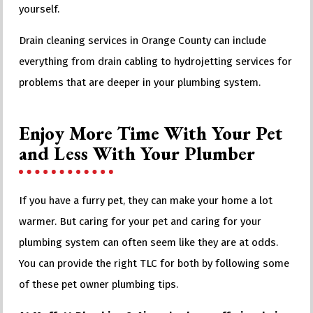
yourself.
Drain cleaning services in Orange County can include
everything from drain cabling to hydrojetting services for
problems that are deeper in your plumbing system.
Enjoy More Time With Your Pet
and Less With Your Plumber
If you have a furry pet, they can make your home a lot
warmer. But caring for your pet and caring for your
plumbing system can often seem like they are at odds.
You can provide the right TLC for both by following some
of these pet owner plumbing tips.