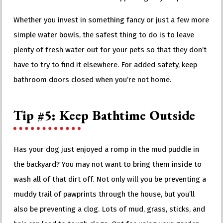
Whether you invest in something fancy or just a few more
simple water bowls, the safest thing to do is to leave
plenty of fresh water out for your pets so that they don’t
have to try to find it elsewhere. For added safety, keep
bathroom doors closed when you’re not home.
Tip #5: Keep Bathtime Outside
Has your dog just enjoyed a romp in the mud puddle in
the backyard? You may not want to bring them inside to
wash all of that dirt off. Not only will you be preventing a
muddy trail of pawprints through the house, but you’ll
also be preventing a clog. Lots of mud, grass, sticks, and