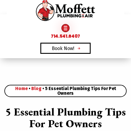
FAMILY OWNED & OPERATED SINCE 1969
714.541.6407
Book Now!
Home
•
Blog
•
5 Essential Plumbing Tips For Pet
Owners
5 Essential Plumbing Tips
For Pet Owners