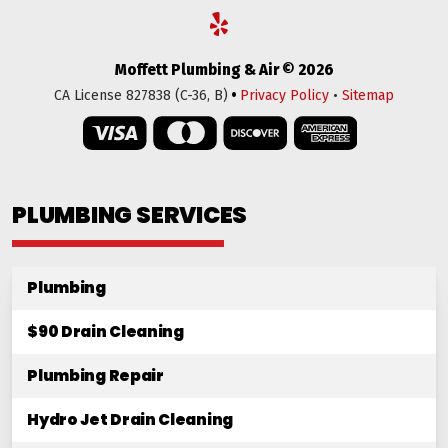
Moffett Plumbing & Air © 2026
•
CA License 827838 (C-36, B)
Privacy Policy
•
Sitemap
PLUMBING SERVICES
Plumbing
$90 Drain Cleaning
Plumbing Repair
Hydro Jet Drain Cleaning