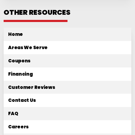
OTHER RESOURCES
Home
Areas We Serve
Coupons
Financing
Customer Reviews
Contact Us
FAQ
Careers