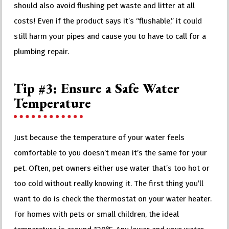
should also avoid flushing pet waste and litter at all
costs! Even if the product says it’s “flushable,” it could
still harm your pipes and cause you to have to call for a
plumbing repair.
Tip #3: Ensure a Safe Water
Temperature
Just because the temperature of your water feels
comfortable to you doesn’t mean it’s the same for your
pet. Often, pet owners either use water that’s too hot or
too cold without really knowing it. The first thing you’ll
want to do is check the thermostat on your water heater.
For homes with pets or small children, the ideal